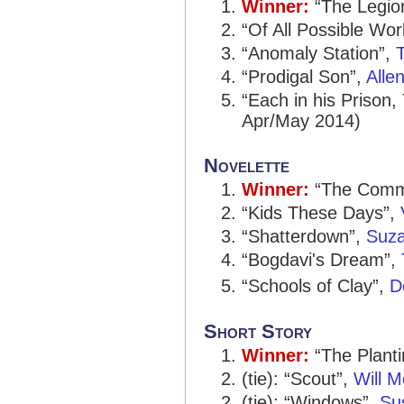
Winner:
“The Legio
“Of All Possible Wor
“Anomaly Station”,
T
“Prodigal Son”,
Alle
“Each in his Prison,
Apr/May 2014)
Novelette
Winner:
“The Comm
“Kids These Days”,
“Shatterdown”,
Suza
“Bogdavi's Dream”,
“Schools of Clay”,
D
Short Story
Winner:
“The Plant
(tie): “Scout”,
Will M
(tie): “Windows”,
Su