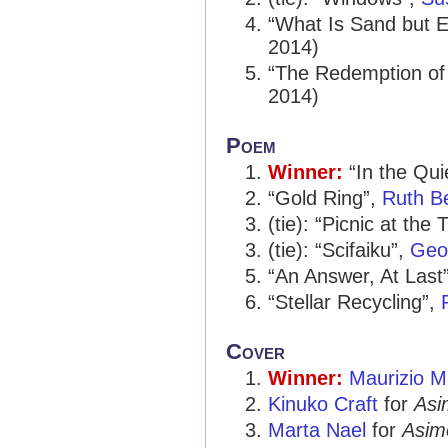
“What Is Sand but E
2014)
“The Redemption of
2014)
Poem
Winner:
“In the Qui
“Gold Ring”,
Ruth B
(tie): “Picnic at the 
(tie): “Scifaiku”,
Geof
“An Answer, At Last
“Stellar Recycling”,
Cover
Winner:
Maurizio M
Kinuko Craft
for
Asi
Marta Nael
for
Asim