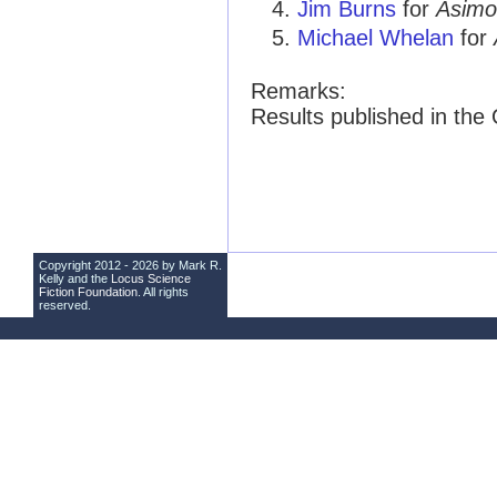
Jim Burns
for
Asimo
Michael Whelan
for
Remarks:
Results published in th
Copyright 2012 - 2026 by Mark R.
Kelly and the
Locus Science
Fiction Foundation
. All rights
reserved.