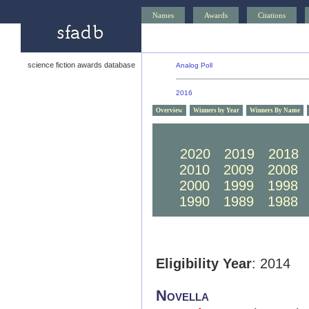
Names
Awards
Citations
science fiction awards database
Analog Poll
2016
Overview
Winners by Year
Winners By Name
2030
2029
2028
2020
2019
2018
2010
2009
2008
2000
1999
1998
1990
1989
1988
Eligibility Year
: 2014
Novella