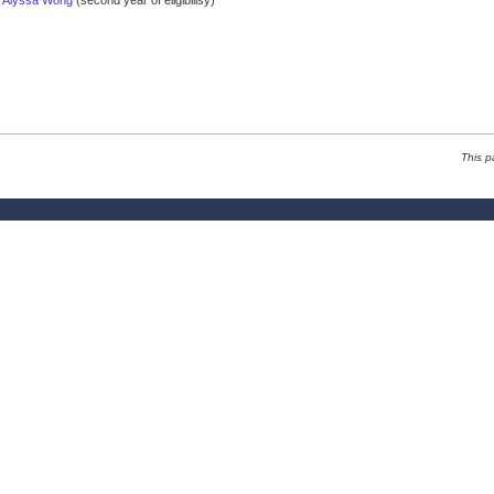
Alyssa Wong
(second year of eligibilisy)
This p