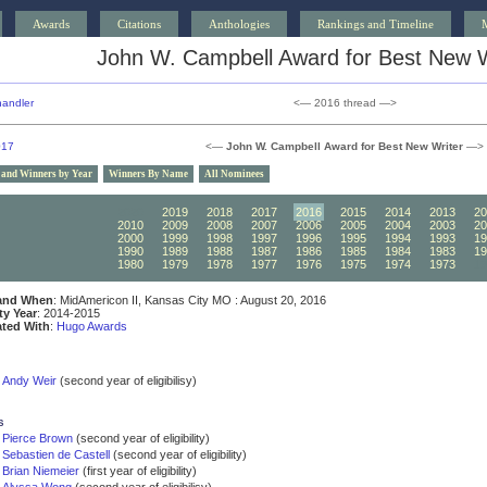
Awards
Citations
Anthologies
Rankings and Timeline
John W. Campbell Award for Best New W
andler
<— 2016 thread —>
017
<—
John W. Campbell Award for Best New Writer
—>
 and Winners by Year
Winners By Name
All Nominees
2020
2019
2018
2017
2016
2015
2014
2013
20
2010
2009
2008
2007
2006
2005
2004
2003
20
2000
1999
1998
1997
1996
1995
1994
1993
19
1990
1989
1988
1987
1986
1985
1984
1983
19
1980
1979
1978
1977
1976
1975
1974
1973
19
and When
: MidAmericon II, Kansas City MO : August 20, 2016
ity Year
: 2014-2015
ated With
:
Hugo Awards
Andy Weir
(second year of eligibilisy)
s
Pierce Brown
(second year of eligibility)
Sebastien de Castell
(second year of eligibility)
Brian Niemeier
(first year of eligibility)