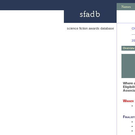
Names
science fiction awards database
Ch
2
Overview
Where 
Eligibil
Associ
Winner
Finalist