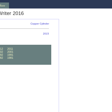
More
riter 2016
Copper Cylinder
2015
12
2011
02
2001
92
1991
82
1981
72
1971