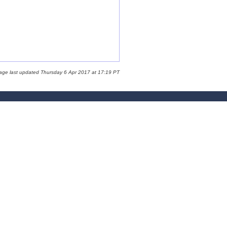
age last updated Thursday 6 Apr 2017 at 17:19 PT