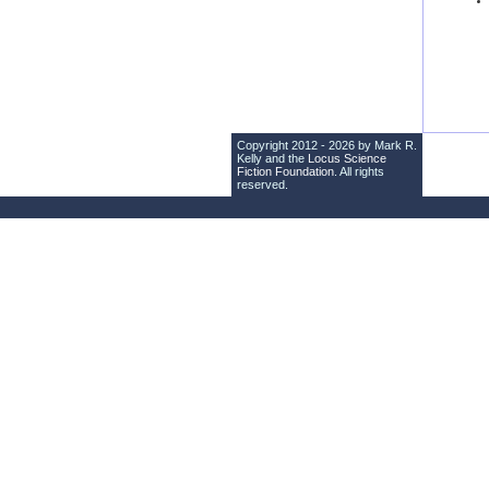
Copyright 2012 - 2026 by Mark R.
Kelly and the
Locus Science
Fiction Foundation
. All rights
reserved.