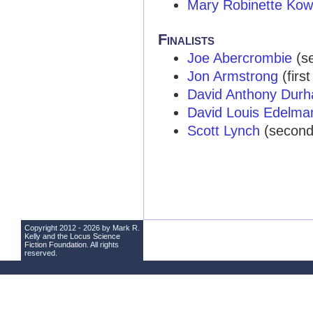
Mary Robinette Kow
Finalists
Joe Abercrombie
(se
Jon Armstrong
(first
David Anthony Dur
David Louis Edelma
Scott Lynch
(second y
Copyright 2012 - 2026 by Mark R.
Kelly and the
Locus Science
Fiction Foundation
. All rights
reserved.