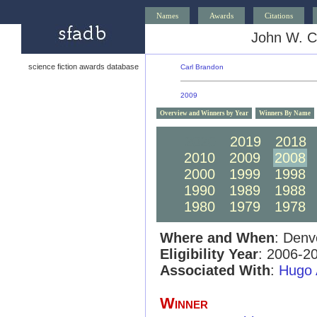
Names
Awards
Citations
John W. C
science fiction awards database
Carl Brandon
2009
Overview and Winners by Year
Winners By Name
2020
2019
2018
2010
2009
2008
2000
1999
1998
1990
1989
1988
1980
1979
1978
Where and When
: Denv
Eligibility Year
: 2006-2
Associated With
:
Hugo 
Winner