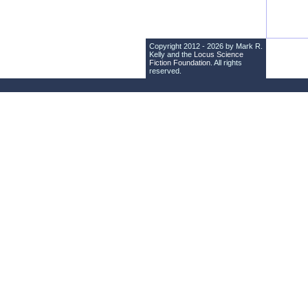
Copyright 2012 - 2026 by Mark R.
Kelly and the
Locus Science
Fiction Foundation
. All rights
reserved.