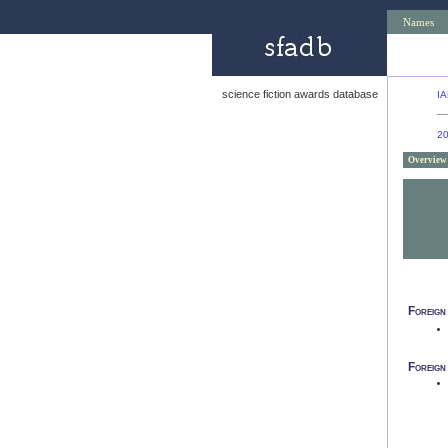
Names
science fiction awards database
IA
2
Overview
Foreign
Foreign