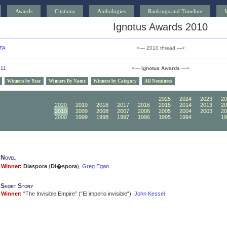
Awards
Citations
Anthologies
Rankings and Timeline
Ignotus Awards 2010
FA
<— 2010 thread —>
011
<—
Ignotus Awards
—>
Winners by Year
Winners By Name
Winners by Category
All Nominees
2030
2029
2028
2027
2026
2025
2024
2023
20
2020
2019
2018
2017
2016
2015
2014
2013
20
2010
2009
2008
2007
2006
2005
2004
2003
20
2000
1999
1998
1997
1996
1995
1994
1993
19
 Novel
Winner:
Diaspora
(
Di�spora
),
Greg Egan
 Short Story
Winner:
“The Invisible Empire” (“El imperio invisible“),
John Kessel