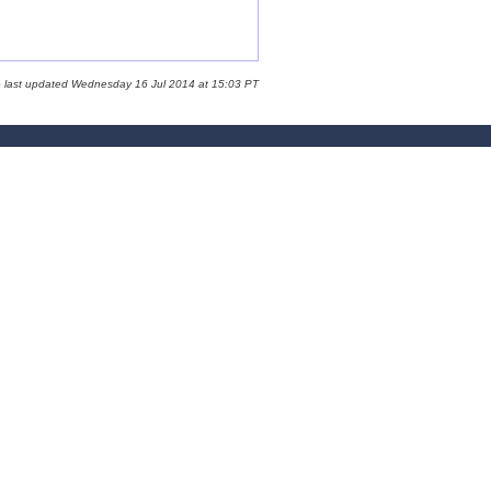
e last updated Wednesday 16 Jul 2014 at 15:03 PT