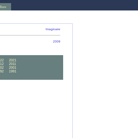
More
Imaginaire
2009
22
2021
12
2011
02
2001
92
1991