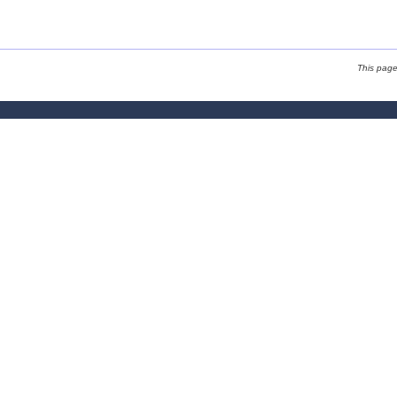
This pag