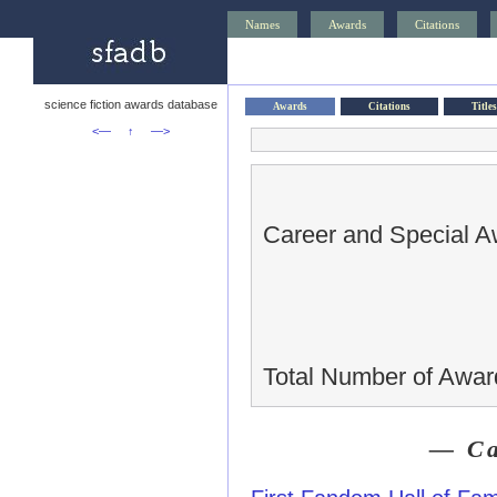
Names
Awards
Citations
science fiction awards database
Awards
Citations
Titles
<—
↑
—>
Career and Special A
Total Number of Awar
— Ca