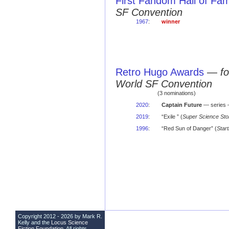
First Fandom Hall of Fa
SF Convention
1967
:
winner
Retro Hugo Awards
—
f
World SF Convention
(3 nominations)
2020
:
Captain Future
— series 
2019
:
“Exile ” (
Super Science Sto
1996
:
“Red Sun of Danger” (
Start
Copyright 2012 - 2026 by Mark R.
Kelly and the
Locus Science
Fiction Foundation
. All rights