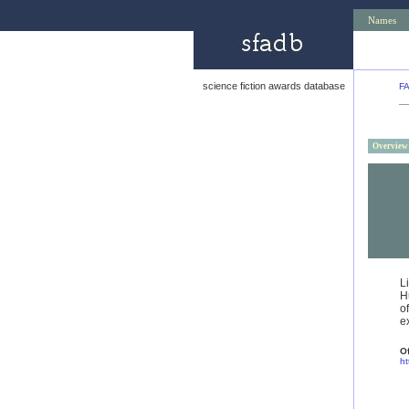
Names
science fiction awards database
F
Overview
L
H
o
e
Of
ht