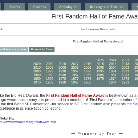
Awards
Citations
Anthologies
Rankings and Timeline
First Fandom Hall of Fame Awa
AAn
<—
Overview thread
—>
First Fandom Hall of Fame Award
 and Winners by Year
Winners by Name
2030
2029
2028
2027
2026
2025
2024
2023
20
2020
2019
2018
2017
2016
2015
2014
2013
20
2010
2009
2008
2007
2006
2005
2004
2003
20
2000
1999
1998
1997
1996
1995
1994
1993
19
1990
1989
1988
1987
1986
1985
1984
1983
19
1980
1979
1978
1977
1976
1975
1974
1973
19
1970
1969
1968
1967
1966
1965
1964
1963
19
ike the Big Heart Award, the
First Fandom Hall of Fame Award
is best-known as a 
ugo Awards ceremony. It is presented to a member of "First Fandom"--a member of t
f the first World SF Convention--for service to SF. First Fandom also presents the
Sa
xcellence in science fiction collecting.
ficial Site
tp://www.firstfandom.org/ffhofaward.htm
— Winners by Year —