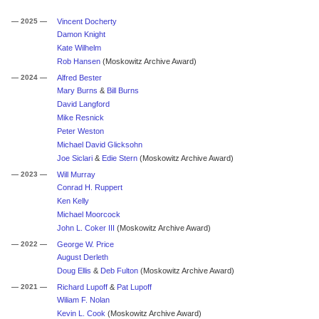
— 2025 —
Vincent Docherty
Damon Knight
Kate Wilhelm
Rob Hansen
(Moskowitz Archive Award)
— 2024 —
Alfred Bester
Mary Burns
&
Bill Burns
David Langford
Mike Resnick
Peter Weston
Michael David Glicksohn
Joe Siclari
&
Edie Stern
(Moskowitz Archive Award)
— 2023 —
Will Murray
Conrad H. Ruppert
Ken Kelly
Michael Moorcock
John L. Coker III
(Moskowitz Archive Award)
— 2022 —
George W. Price
August Derleth
Doug Ellis
&
Deb Fulton
(Moskowitz Archive Award)
— 2021 —
Richard Lupoff
&
Pat Lupoff
Wiliam F. Nolan
Kevin L. Cook
(Moskowitz Archive Award)