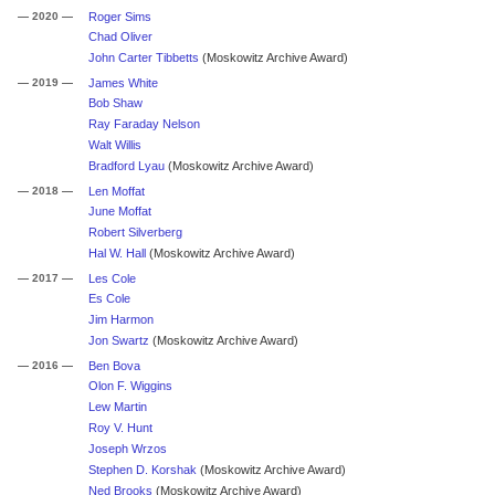
— 2020 —
Roger Sims
Chad Oliver
John Carter Tibbetts
(Moskowitz Archive Award)
— 2019 —
James White
Bob Shaw
Ray Faraday Nelson
Walt Willis
Bradford Lyau
(Moskowitz Archive Award)
— 2018 —
Len Moffat
June Moffat
Robert Silverberg
Hal W. Hall
(Moskowitz Archive Award)
— 2017 —
Les Cole
Es Cole
Jim Harmon
Jon Swartz
(Moskowitz Archive Award)
— 2016 —
Ben Bova
Olon F. Wiggins
Lew Martin
Roy V. Hunt
Joseph Wrzos
Stephen D. Korshak
(Moskowitz Archive Award)
Ned Brooks
(Moskowitz Archive Award)