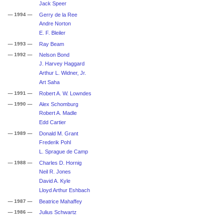
Jack Speer
— 1994 —
Gerry de la Ree
Andre Norton
E. F. Bleiler
— 1993 —
Ray Beam
— 1992 —
Nelson Bond
J. Harvey Haggard
Arthur L. Widner, Jr.
Art Saha
— 1991 —
Robert A. W. Lowndes
— 1990 —
Alex Schomburg
Robert A. Madle
Edd Cartier
— 1989 —
Donald M. Grant
Frederik Pohl
L. Sprague de Camp
— 1988 —
Charles D. Hornig
Neil R. Jones
David A. Kyle
Lloyd Arthur Eshbach
— 1987 —
Beatrice Mahaffey
— 1986 —
Julius Schwartz