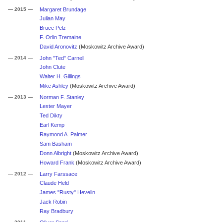
— 2015 —
Margaret Brundage
Julian May
Bruce Pelz
F. Orlin Tremaine
David Aronovitz
(Moskowitz Archive Award)
— 2014 —
John "Ted" Carnell
John Clute
Walter H. Gillings
Mike Ashley
(Moskowitz Archive Award)
— 2013 —
Norman F. Stanley
Lester Mayer
Ted Dikty
Earl Kemp
Raymond A. Palmer
Sam Basham
Donn Albright
(Moskowitz Archive Award)
Howard Frank
(Moskowitz Archive Award)
— 2012 —
Larry Farssace
Claude Held
James "Rusty" Hevelin
Jack Robin
Ray Bradbury