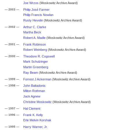
Joe Wrzos
(Moskowitz Archive Award)
— 2003 —
Philip José Farmer
Philip Francis Nowlan
Rusty Hevelin
(Moskowitz Archive Award)
— 2002 —
Arthur C. Clarke
Martha Beck
Robert A. Madle
(Moskowitz Archive Award)
— 2001 —
Frank Robinson
Robert Weinberg
(Moskowitz Archive Award)
— 2000 —
Theodore R. Cogswell
Mark Schulzinger
Martin Greenberg
Ray Beam
(Moskowitz Archive Award)
— 1999 —
Forrest J Ackerman
(Moskowitz Archive Award)
— 1998 —
John Baltadonis
Milton Rothman
Jack Agnew
Christine Moskowitz
(Moskowitz Archive Award)
— 1997 —
Hal Clement
— 1996 —
Frank K. Kelly
Erle Melvin Korshak
— 1995 —
Harry Warner, Jr.