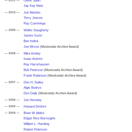
— 2011 —
Oliver Saari
Jay Kay Klein
— 2010 —
Joe Martino
Terry Jeeves
Ray Cummings
— 2009 —
Walter Daugherty
James Gunn
Ben Indick
Joe Wrzos
(Moskowitz Archive Award)
— 2008 —
Mike Ashley
Isaac Asimov
Ray Harryhausen
Bob Peterson
(Moskowitz Archive Award)
Frank Robinson
(Moskowitz Archive Award)
— 2007 —
Don H. Dailey
Algis Budrys
Don Daily
(Moskowitz Archive Award)
— 2006 —
Joe Hensley
— 2005 —
Howard DeVore
— 2004 —
Brian W. Aldiss
Edgar Rice Burroughs
William L. Hamling
Robert Peterson