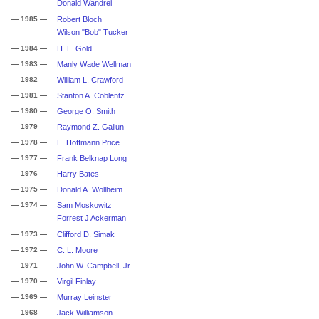
Donald Wandrei
— 1985 —
Robert Bloch
Wilson "Bob" Tucker
— 1984 —
H. L. Gold
— 1983 —
Manly Wade Wellman
— 1982 —
William L. Crawford
— 1981 —
Stanton A. Coblentz
— 1980 —
George O. Smith
— 1979 —
Raymond Z. Gallun
— 1978 —
E. Hoffmann Price
— 1977 —
Frank Belknap Long
— 1976 —
Harry Bates
— 1975 —
Donald A. Wollheim
— 1974 —
Sam Moskowitz
Forrest J Ackerman
— 1973 —
Clifford D. Simak
— 1972 —
C. L. Moore
— 1971 —
John W. Campbell, Jr.
— 1970 —
Virgil Finlay
— 1969 —
Murray Leinster
— 1968 —
Jack Williamson