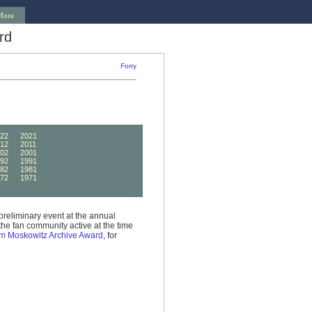
More
rd
Forry
22
2021
12
2011
02
2001
92
1991
82
1981
72
1971
62
1961
preliminary event at the annual
he fan community active at the time
m Moskowitz Archive Award
, for