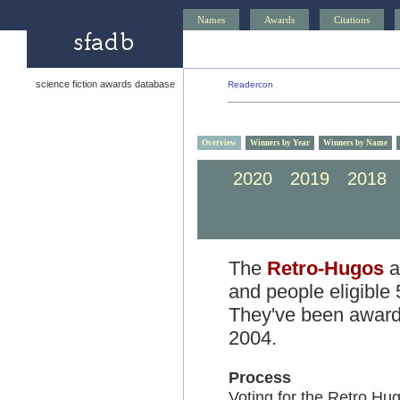
Names
Awards
Citations
science fiction awards database
Readercon
Overview
Winners by Year
Winners by Name
2020
2019
2018
2010
2009
2008
2000
1999
1998
The
Retro-Hugos
a
and people eligible
They've been awarde
2004.
Process
Voting for the Retro Hu