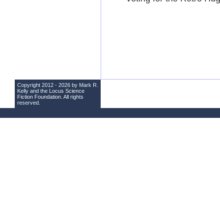
Copyright 2012 - 2026 by Mark R.
Kelly and the
Locus Science
Fiction Foundation
. All rights
reserved.