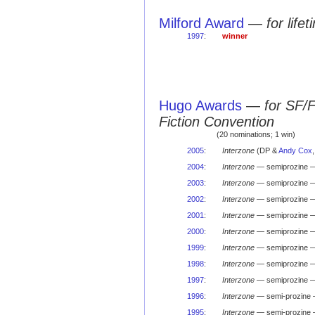
Milford Award
—
for life
1997
:
winner
Hugo Awards
—
for SF/
Fiction Convention
(20 nominations; 1 win)
2005
:
Interzone
(DP &
Andy Cox
2004
:
Interzone
— semiprozine —
2003
:
Interzone
— semiprozine —
2002
:
Interzone
— semiprozine —
2001
:
Interzone
— semiprozine —
2000
:
Interzone
— semiprozine —
1999
:
Interzone
— semiprozine —
1998
:
Interzone
— semiprozine —
1997
:
Interzone
— semiprozine —
1996
:
Interzone
— semi-prozine 
1995
:
Interzone
— semi-prozine