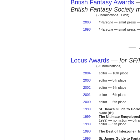
British Fantasy Awards
British Fantasy Society 
(2 nominations; 1 win)
2000
:
Interzone
— small press —
1998
:
Interzone
— small press 
— 
Locus Awards
—
for SF/
(25 nominations)
2004
:
editor — 10th place
2003
:
editor — 8th place
2002
:
editor — 8th place
2001
:
editor — 6th place
2000
:
editor — 6th place
1999
:
St. James Guide to Horro
place (tie)
1999
:
The Ultimate Encyclopedi
1999) — nonfiction — 6th p
1999
:
editor — 9th place
1998
:
The Best of Interzone
(Ha
1998
:
St. James Guide to Fanta