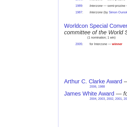
1989
:
Interzone
— semi-prozine 
1987
:
Interzone
(by
Simon Ounsl
Worldcon Special Conve
committee of the World 
(1 nomination; 1 win)
2005
:
for Interzone —
winner
Arthur C. Clarke Award
2006
,
1988
James White Award
—
f
2004
,
2003
,
2002
,
2001
,
20