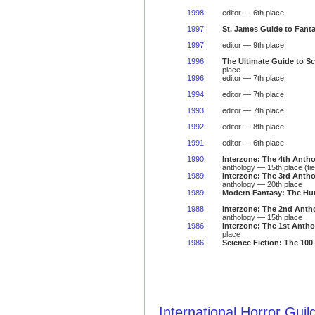
1998
:
editor — 6th place
1997
:
St. James Guide to Fanta
1997
:
editor — 9th place
1996
:
The Ultimate Guide to Sc
place
1996
:
editor — 7th place
1994
:
editor — 7th place
1993
:
editor — 7th place
1992
:
editor — 8th place
1991
:
editor — 6th place
1990
:
Interzone: The 4th Anth
anthology — 15th place (tie
1989
:
Interzone: The 3rd Anth
anthology — 20th place
1989
:
Modern Fantasy: The Hu
1988
:
Interzone: The 2nd Anth
anthology — 15th place
1986
:
Interzone: The 1st Anth
place
1986
:
Science Fiction: The 100
International Horror Gui