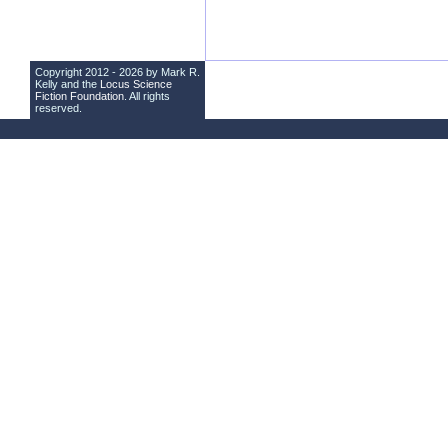
Copyright 2012 - 2026 by Mark R.
Kelly and the
Locus Science
Fiction Foundation
. All rights
reserved.