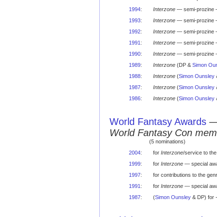
1994
:
Interzone
— semi-prozine 
1993
:
Interzone
— semi-prozine 
1992
:
Interzone
— semi-prozine 
1991
:
Interzone
— semi-prozine 
1990
:
Interzone
— semi-prozine 
1989
:
Interzone
(DP &
Simon Oun
1988
:
Interzone
(
Simon Ounsley
1987
:
Interzone
(
Simon Ounsley
1986
:
Interzone
(
Simon Ounsley
World Fantasy Awards
World Fantasy Con mem
(5 nominations)
2004
:
for
Interzone
/service to th
1999
:
for
Interzone
— special awa
1997
:
for contributions to the ge
1991
:
for
Interzone
— special awa
1987
:
(
Simon Ounsley
& DP) for 