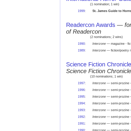
(1 nomination; 1 win)
1999
:
St. James Guide to Horro
Readercon Awards
—
fo
of Readercon
(2 nominations; 2 wins)
1990
:
Interzone
— magazine - fi
1989
:
Interzone
— fiction/poetr
Science Fiction Chronicl
Science Fiction Chronic
(10 nominations; 1 win)
1997
:
Interzone
— semi-prozine 
1996
:
Interzone
— semi-prozine
1995
:
Interzone
— semi-prozine 
1994
:
Interzone
— semi-prozine 
1993
:
Interzone
— semi-prozine 
1992
:
Interzone
— semi-prozine 
1991
:
Interzone
— semi-prozine 
1990
:
Interzone
— semi-prozine 