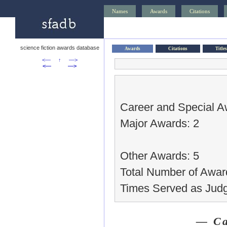
Names
Awards
Citations
science fiction awards database
Awards
Citations
Titles
<—
↑
—>
<—
—>
Career and Special A
Major Awards: 2
Other Awards: 5
Total Number of Awar
Times Served as Judg
— Ca