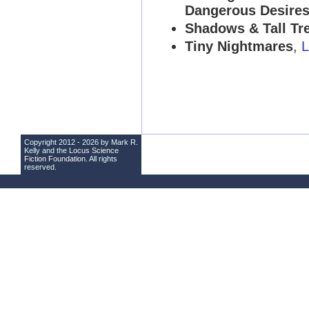
Dangerous Desire
Shadows & Tall Tre
Tiny Nightmares
,
L
Copyright 2012 - 2026 by Mark R.
Kelly and the
Locus Science
Fiction Foundation
. All rights
reserved.