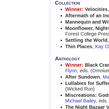
Collection
Winner:
Velocities
Aftermath of an In
Mannequin and Wi
Moonflower, Nights
Forest College Pres
Settling the World
Thin Places
,
Kay Ch
Anthology
Winner:
Black Cra
Flynn
, eds. (Omniu
After Sundown
,
Ma
Lullabies for Suffe
(Wicked Run)
Miscreations: Gods
Michael Bailey
, eds
The Night Bazaar V