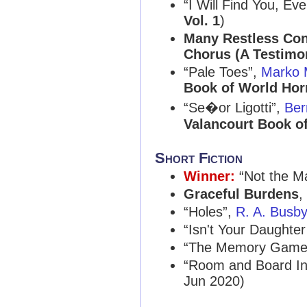
“I Will Find You, Ev
Vol. 1
)
Many Restless Con
Chorus (A Testimo
“Pale Toes”,
Marko 
Book of World Horr
“Se�or Ligotti”,
Ber
Valancourt Book of
Short Fiction
Winner:
“Not the Ma
Graceful Burdens
,
“Holes”,
R. A. Busb
“Isn't Your Daughter
“The Memory Game
“Room and Board In
Jun 2020)