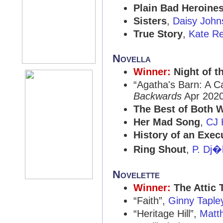
Plain Bad Heroine
Sisters
,
Daisy John
True Story
,
Kate Re
Novella
Winner:
Night of 
“Agatha's Barn: A C
Backwards
Apr 2020
The Best of Both 
Her Mad Song
,
CJ 
History of an Exec
Ring Shout
,
P. Dj�
Novelette
Winner:
The Attic 
“Faith”,
Ginny Taple
“Heritage Hill”,
Matt