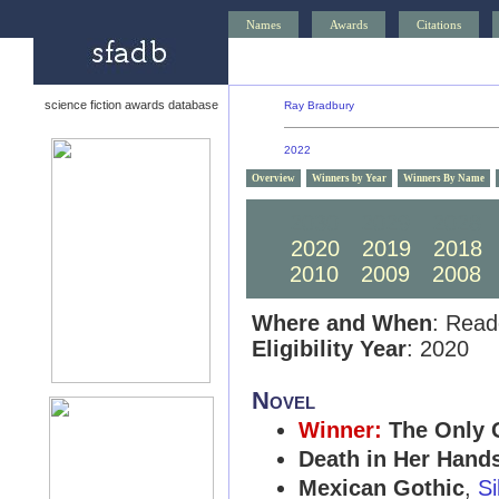
Names
Awards
Citations
science fiction awards database
Ray Bradbury
2022
Overview
Winners by Year
Winners By Name
2030
2029
2028
2020
2019
2018
2010
2009
2008
Where and When
: Read
Eligibility Year
: 2020
Novel
Winner:
The Only 
Death in Her Hand
Mexican Gothic
,
Si