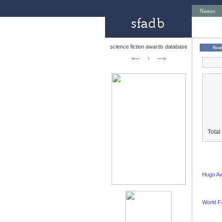
Names
science fiction awards database
Awa
<—
↑
—>
Total
Hugo A
World F