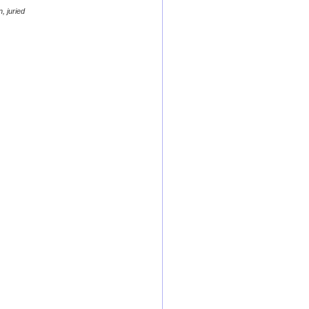
, juried