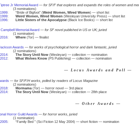
iptree Jr Memorial Award
—
for SF/F that explores and expands the roles of women and men
(3 nominations)
1999
:
“Bride of Bigfoot” (
Weird Women, Wired Women
) — short list
1999
:
Weird Women, Wired Women
(Wesleyan University Press) — short list
1996
:
Little Sisters of the Apocalypse
(Black Ice Books) — short list
 Campbell Memorial Award
—
for SF novel published in US or UK; juried
(1 nomination)
2016
:
Where
(Tor) — finalist
 Jackson Awards
—
for works of psychological horror and dark fantastic, juried
(2 nominations)
2014
:
The Story Until Now
(Wesleyan) — collection — nomination
2012
:
What Wolves Know
(PS Publishing) — collection — nomination
— Locus Awards and Poll —
Awards
—
for SF/F/H works, polled by readers of Locus Magazine
(2 nominations)
2018
:
Mormama
(Tor) — horror novel — 3rd place
2014
:
The Story Until Now
(Wesleyan) — collection — 28th place
— Other Awards —
ional Horror Guild Awards
—
for horror works, juried
(1 nomination)
2005
:
“Family Bed ” (Sci Fiction 12 May 2004) — short fiction — nomination