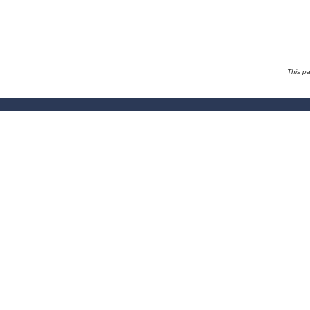
This p