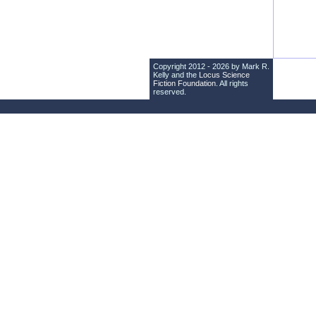
Copyright 2012 - 2026 by Mark R.
Kelly and the
Locus Science
Fiction Foundation
. All rights
reserved.