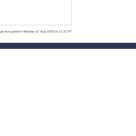
age last updated Monday 31 Aug 2020 at 12:31 PT