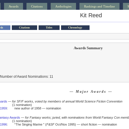
Awards
Citations
Anthologies
Rankings and Timeline
Kit Reed
rds
Citations
Titles
Chronology
Awards Summary
 Number of Award Nominations: 11
— Major Awards —
wards
—
for SF/F works, voted by members of annual World Science Fiction Convention
(1 nomination)
1959
:
new author of 1958 — nomination
antasy Awards
—
for Fantasy works; juried, with nominations from World Fantasy Con mem
(1 nomination)
1996
:
“The Singing Marine ” (
F&SF
Oct/Nov 1995) — short fiction — nomination