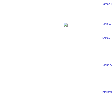
James T
John W.
Shirley
Locus 
Internat