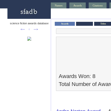
Names
Awards
Citations
science fiction awards database
Awards
Titles
<—
↑
—>
Awards Won: 8
Total Number of Awar