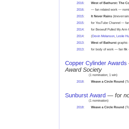
2016
:
West of Bathurst: The C
2016
:
— fan related work — nomi
2015
:
It Never Rains
(itneverrai
2015
:
for YouTube Channel — f
2014
:
for Beowulf Pulled My Arm
2014
:
(
Devin Melanson
,
Leslie H
2013
:
West of Bathurst
graphic 
2013
:
for body of work — fan fil
Copper Cylinder Awards
Award Society
(1 nomination; 1 win)
2018
:
Weave a Circle Round
(To
Sunburst Award
—
for n
(1 nomination)
2018
:
Weave a Circle Round
(To