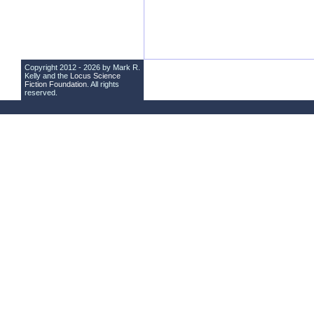
Copyright 2012 - 2026 by Mark R.
Kelly and the
Locus Science
Fiction Foundation
. All rights
reserved.