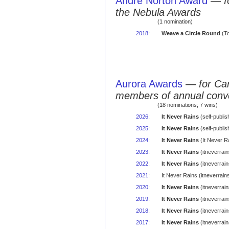
Andre Norton Award
—
f
the Nebula Awards
(1 nomination)
2018
:
Weave a Circle Round
(To
Aurora Awards
—
for Ca
members of annual conv
(18 nominations; 7 wins)
2026
:
It Never Rains
(self-publi
2025
:
It Never Rains
(self-publi
2024
:
It Never Rains
(It Never R
2023
:
It Never Rains
(itneverrai
2022
:
It Never Rains
(itneverrai
2021
:
It Never Rains (itneverra
2020
:
It Never Rains
(itneverrai
2019
:
It Never Rains
(itneverrai
2018
:
It Never Rains
(itneverrai
2017
:
It Never Rains
(itneverrai