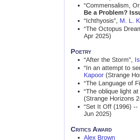
“Commensalism, Or t
Be a Problem? Iss
“Ichthyosis”,
M. L. K
“The Octopus Drea
Apr 2025)
Poetry
“After the Storm”,
I
“In an attempt to se
Kapoor
(Strange Ho
“The Language of Fir
“The oblique light 
(Strange Horizons 
“Set It Off (1996) -
Jun 2025)
Critics Award
Alex Brown