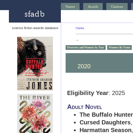
Names
Awards
Citations
science fiction awards database
Clarke
—
Overview and Winners by Year
Winners By Name
2030
2029
2028
2020
2019
2018
Eligibility Year
: 2025
Adult Novel
The Buffalo Hunter
Cursed Daughters
Harmattan Season