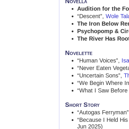
Novella
Audition for the F
“Descent”,
Wole Tal
The Iron Below R
Psychopomp & Ci
The River Has Roo
Novelette
“Human Voices”,
Is
“Never Eaten Veget
“Uncertain Sons”,
T
“We Begin Where Inf
“What I Saw Before
Short Story
“Autogas Ferryman
“Because I Held Hi
Jun 2025)