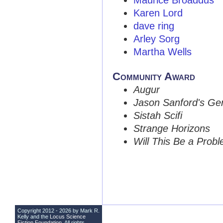
Maurice Broaddus
Karen Lord
dave ring
Arley Sorg
Martha Wells
Community Award
Augur
Jason Sanford's Ge
Sistah Scifi
Strange Horizons
Will This Be a Prob
Copyright 2012 - 2026 by Mark R.
Kelly and the
Locus Science
Fiction Foundation
. All rights