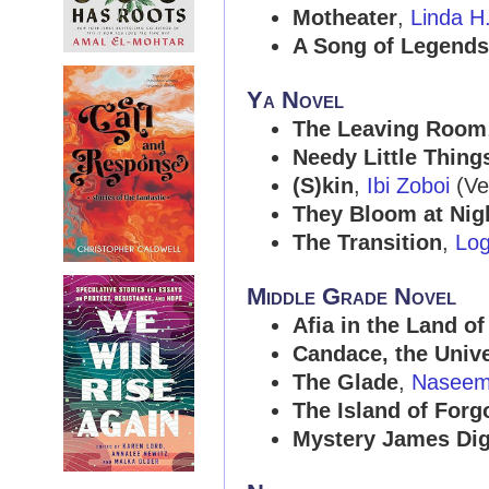
Motheater
,
Linda H
A Song of Legends
Ya Novel
The Leaving Room
Needy Little Thing
(S)kin
,
Ibi Zoboi
(Ver
They Bloom at Nig
The Transition
,
Log
Middle Grade Novel
Afia in the Land o
Candace, the Unive
The Glade
,
Naseem
The Island of Forg
Mystery James Di