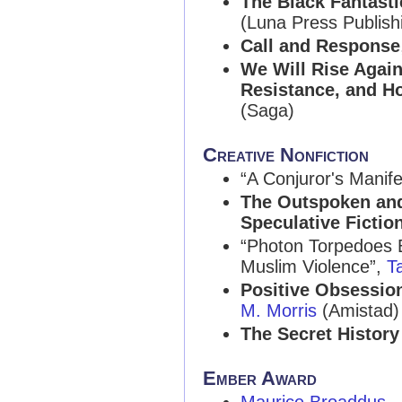
The Black Fantastic
(Luna Press Publish
Call and Response
We Will Rise Again
Resistance, and H
(Saga)
Creative Nonfiction
“A Conjuror's Manife
The Outspoken and 
Speculative Fictio
“Photon Torpedoes 
Muslim Violence”,
T
Positive Obsession
M. Morris
(Amistad)
The Secret History
Ember Award