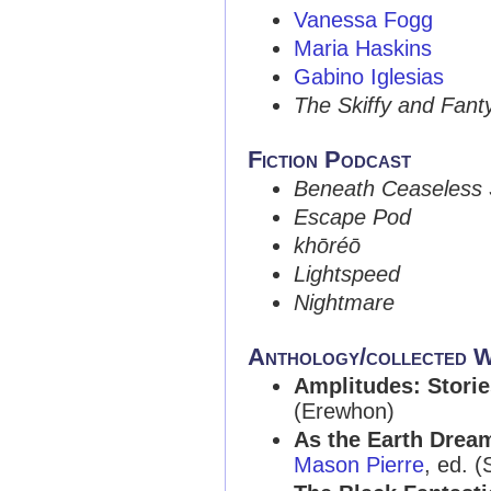
Vanessa Fogg
Maria Haskins
Gabino Iglesias
The Skiffy and Fan
Fiction Podcast
Beneath Ceaseless 
Escape Pod
khōréō
Lightspeed
Nightmare
Anthology/collected 
Amplitudes: Storie
(Erewhon)
As the Earth Dream
Mason Pierre
, ed. (