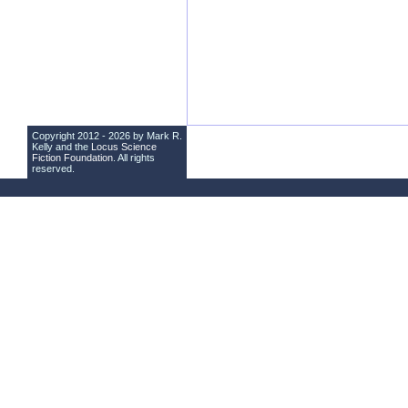
Copyright 2012 - 2026 by Mark R.
Kelly and the
Locus Science
Fiction Foundation
. All rights
reserved.