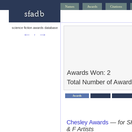
Names
Awards
Citations
science fiction awards database
<—
↑
—>
Awards Won: 2
Total Number of Award
Awards
Chesley Awards
—
for S
& F Artists