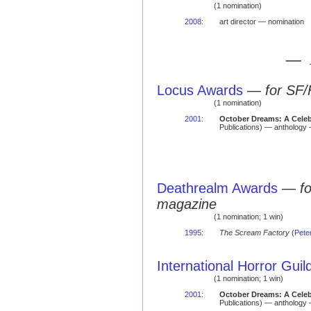
(1 nomination)
2008
:
art director — nomination
— 
Locus Awards
—
for SF/
(1 nomination)
2001
:
October Dreams: A Celeb
Publications) — anthology 
Deathrealm Awards
—
f
magazine
(1 nomination; 1 win)
1995
:
The Scream Factory
(
Pete
International Horror Gui
(1 nomination; 1 win)
2001
:
October Dreams: A Celeb
Publications) — antholog