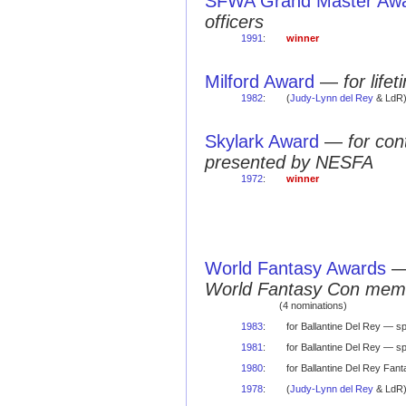
SFWA Grand Master Aw
officers
1991
:
winner
Milford Award
—
for life
1982
:
(
Judy-Lynn del Rey
& LdR
Skylark Award
—
for con
presented by NESFA
1972
:
winner
World Fantasy Awards
World Fantasy Con mem
(4 nominations)
1983
:
for Ballantine Del Rey — s
1981
:
for Ballantine Del Rey — s
1980
:
for Ballantine Del Rey Fan
1978
:
(
Judy-Lynn del Rey
& LdR) 