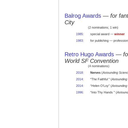
Balrog Awards
—
for fa
City
(2 nominations; 1 win)
1985
:
special award —
winner
1983
:
for publishing — professio
Retro Hugo Awards
—
f
World SF Convention
(4 nominations)
2018
:
Nerves
(
Astounding Scienc
2014
:
“The Faithful ” (
Astounding 
2014
:
“Helen O'Loy” (
Astounding 
1996
:
“Into Thy Hands ” (
Astound