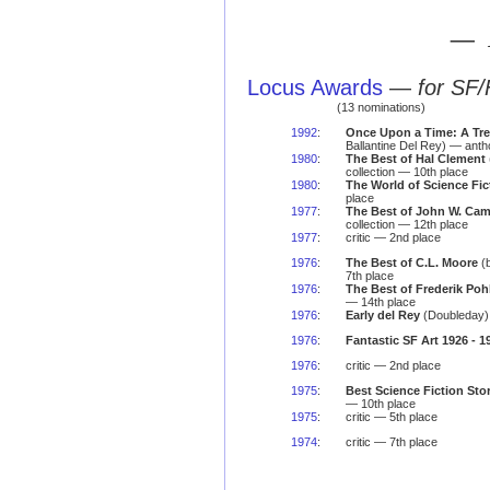
— 
Locus Awards
—
for SF/
(13 nominations)
1992
:
Once Upon a Time: A Tre
Ballantine Del Rey) — anth
1980
:
The Best of Hal Clement
collection — 10th place
1980
:
The World of Science Fic
place
1977
:
The Best of John W. Cam
collection — 12th place
1977
:
critic — 2nd place
1976
:
The Best of C.L. Moore
(
7th place
1976
:
The Best of Frederik Poh
— 14th place
1976
:
Early del Rey
(Doubleday) 
1976
:
Fantastic SF Art 1926 - 1
1976
:
critic — 2nd place
1975
:
Best Science Fiction Stor
— 10th place
1975
:
critic — 5th place
1974
:
critic — 7th place