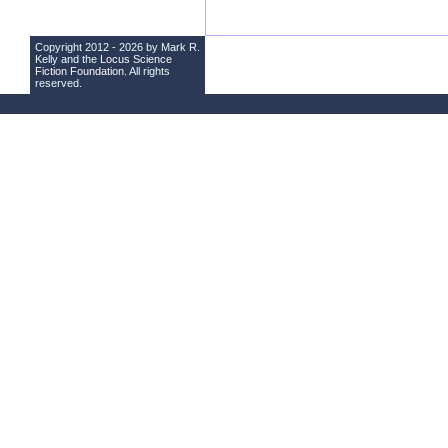
Copyright 2012 - 2026 by Mark R.
Kelly and the
Locus Science
Fiction Foundation
. All rights
reserved.