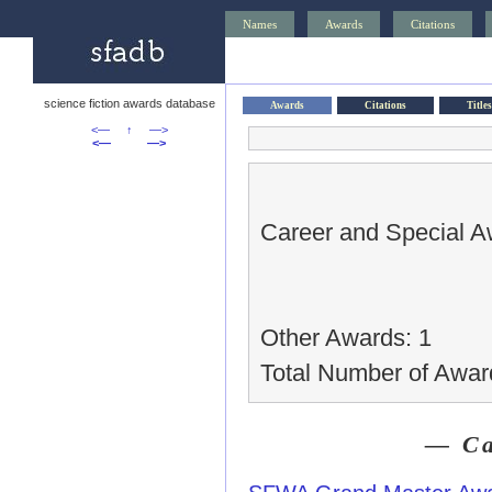
Names
Awards
Citations
science fiction awards database
Awards
Citations
Titles
<—
↑
—>
<—
—>
Career and Special A
Other Awards: 1
Total Number of Awar
— Ca