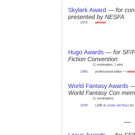
Skylark Award
—
for con
presented by NESFA
1970
:
winner
Hugo Awards
—
for SF/
Fiction Convention
(1 nomination; 1 win)
1986
:
professional editor —
winn
World Fantasy Awards
World Fantasy Con mem
(1 nomination)
1978
:
(JdR &
Lester del Rey
) fo
— 