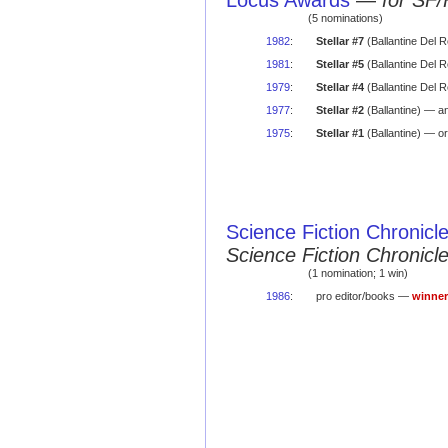
Locus Awards
—
for SF/
(5 nominations)
1982
:
Stellar #7
(Ballantine Del 
1981
:
Stellar #5
(Ballantine Del 
1979
:
Stellar #4
(Ballantine Del 
1977
:
Stellar #2
(Ballantine) — a
1975
:
Stellar #1
(Ballantine) — or
Science Fiction Chronicl
Science Fiction Chronic
(1 nomination; 1 win)
1986
:
pro editor/books —
winner