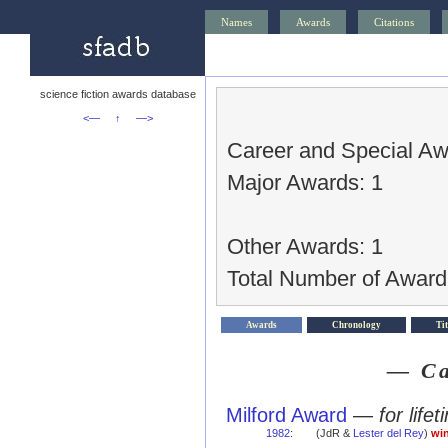
Names
Awards
Citations
science fiction awards database
<—
↑
—>
Career and Special Aw
Major Awards: 1
Other Awards: 1
Total Number of Award
Awards
Chronology
Tit
— Ca
Milford Award
—
for life
1982
:
(JdR &
Lester del Rey
)
wi