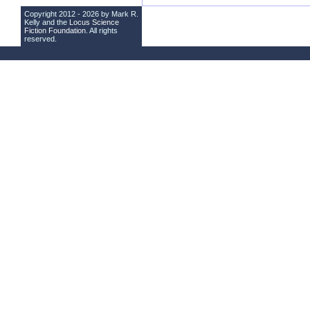
Copyright 2012 - 2026 by Mark R.
Kelly and the
Locus Science
Fiction Foundation
. All rights
reserved.