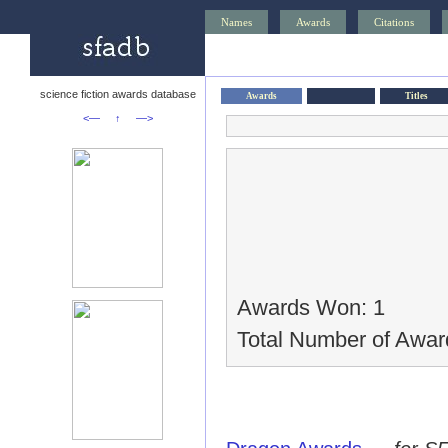
Names
Awards
Citations
science fiction awards database
Awards
Titles
<—
↑
—>
Awards Won: 1
Total Number of Awar