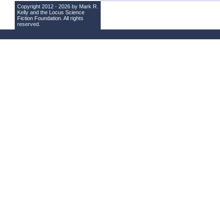
Copyright 2012 - 2026 by Mark R.
Kelly and the
Locus Science
Fiction Foundation
. All rights
reserved.