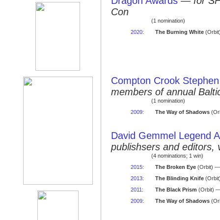
Dragon Awards
—
for S
Con
(1 nomination)
2020
:
The Burning White
(Orbit
Compton Crook Stephen 
members of annual Balti
(1 nomination)
2009
:
The Way of Shadows
(Orb
David Gemmel Legend 
publishsers and editors, 
(4 nominations; 1 win)
2015
:
The Broken Eye
(Orbit) —
2013
:
The Blinding Knife
(Orbit
2011
:
The Black Prism
(Orbit) 
2009
:
The Way of Shadows
(Orb