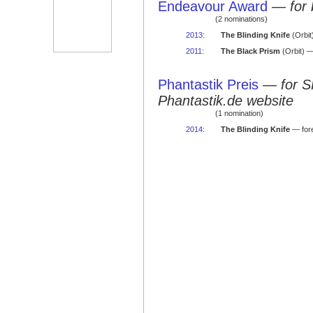
Endeavour Award
—
for
(2 nominations)
2013
:
The Blinding Knife
(Orbit)
2011
:
The Black Prism
(Orbit) — 
Phantastik Preis
—
for S
Phantastik.de website
(1 nomination)
2014
:
The Blinding Knife
— fore