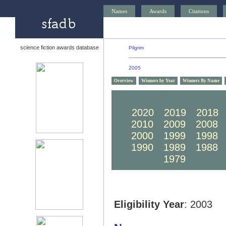
Names
Awards
Citations
science fiction awards database
Pilgrim
2005
Overview
Winners by Year
Winners By Name
2030
2029
2028
2020
2019
2018
2010
2009
2008
2000
1999
1998
1990
1989
1988
1980
1979
1978
Eligibility Year
: 2003