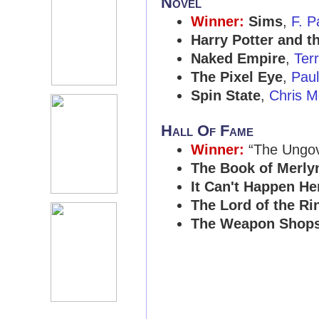
Novel
Winner:
Sims
,
F. P
Harry Potter and t
Naked Empire
,
Ter
The Pixel Eye
,
Paul
Spin State
,
Chris M
Hall Of Fame
Winner:
“The Ungo
The Book of Merly
It Can't Happen He
The Lord of the Ri
The Weapon Shops 