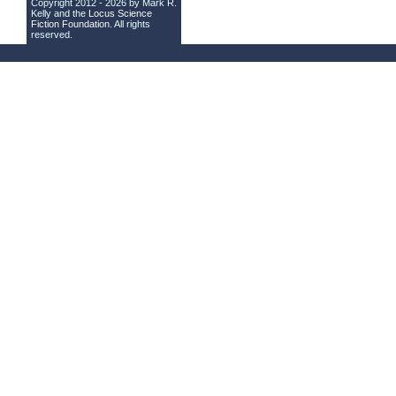
Copyright 2012 - 2026 by Mark R.
Kelly and the
Locus Science
Fiction Foundation
. All rights
reserved.