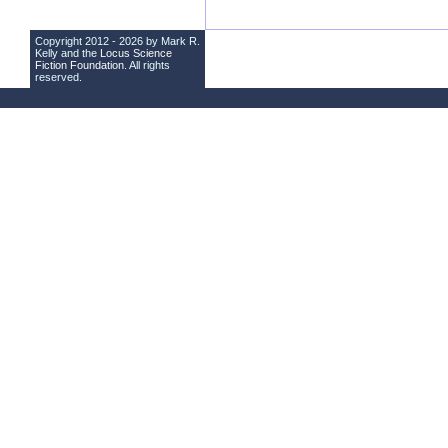
Copyright 2012 - 2026 by Mark R.
Kelly and the
Locus Science
Fiction Foundation
. All rights
reserved.