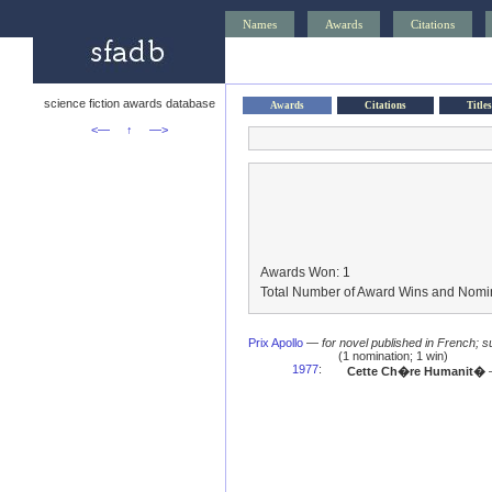
Names
Awards
Citations
science fiction awards database
Awards
Citations
Titles
<—
↑
—>
Awards Won: 1
Total Number of Award Wins and Nomin
Prix Apollo
—
for novel published in French;
(1 nomination; 1 win)
1977
:
Cette Ch�re Humanit�