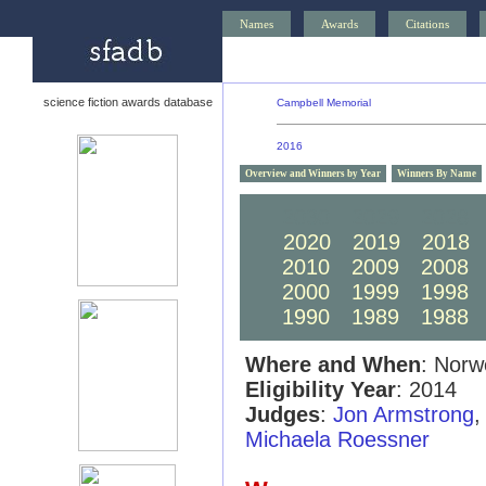
Names
Awards
Citations
science fiction awards database
Campbell Memorial
2016
Overview and Winners by Year
Winners By Name
2030
2029
2028
2020
2019
2018
2010
2009
2008
2000
1999
1998
1990
1989
1988
Where and When
: Norw
Eligibility Year
: 2014
Judges
:
Jon Armstrong
Michaela Roessner