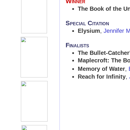
Winner
The Book of the U
Special Citation
Elysium
,
Jennifer M
Finalists
The Bullet-Catcher
Maplecroft: The B
Memory of Water
,
Reach for Infinity
,