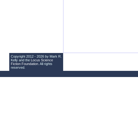
Copyright 2012 - 2026 by Mark R.
Kelly and the
Locus Science
Fiction Foundation
. All rights
reserved.