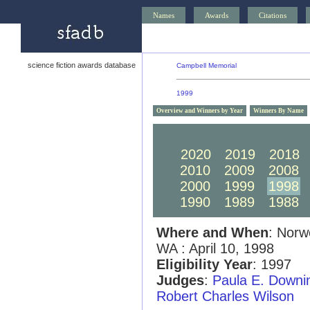
Names
Awards
Citations
science fiction awards database
Campbell Memorial
1999
Overview and Winners by Year
Winners By Name
2030
2029
2028
2020
2019
2018
2010
2009
2008
2000
1999
1998
1990
1989
1988
Where and When
: Norw
WA : April 10, 1998
Eligibility Year
: 1997
Judges
:
Paula E. Downi
Robert Charles Wilson