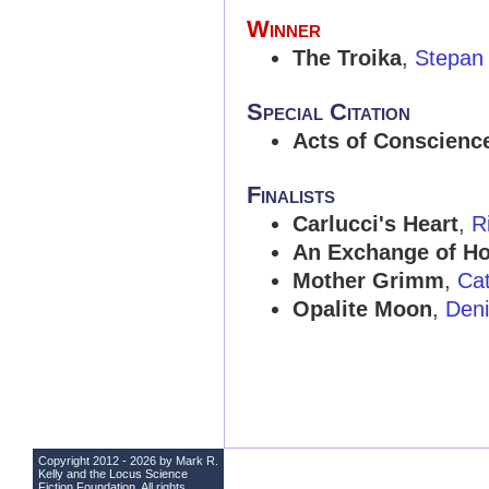
Winner
The Troika
,
Stepan
Special Citation
Acts of Conscienc
Finalists
Carlucci's Heart
,
R
An Exchange of H
Mother Grimm
,
Cat
Opalite Moon
,
Deni
Copyright 2012 - 2026 by Mark R.
Kelly and the
Locus Science
Fiction Foundation
. All rights