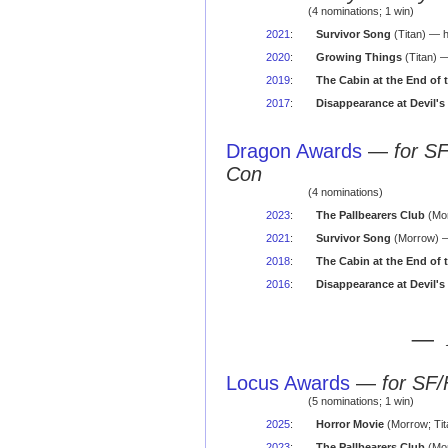
(4 nominations; 1 win)
2021
:
Survivor Song
(Titan) — h
2020
:
Growing Things
(Titan) —
2019
:
The Cabin at the End of 
2017
:
Disappearance at Devil's
Dragon Awards
—
for S
Con
(4 nominations)
2023
:
The Pallbearers Club
(Mor
2021
:
Survivor Song
(Morrow) —
2018
:
The Cabin at the End of 
2016
:
Disappearance at Devil's
— 
Locus Awards
—
for SF/
(5 nominations; 1 win)
2025
:
Horror Movie
(Morrow; Tit
2023
:
The Pallbearers Club
(Mor