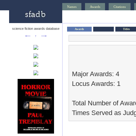
Names
Awards
Citations
science fiction awards database
Awards
Titles
<—
↑
—>
Major Awards: 4
Locus Awards: 1
Total Number of Awar
Times Served as Judg