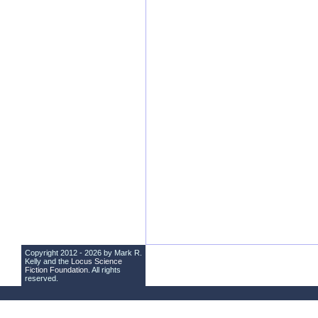
Copyright 2012 - 2026 by Mark R.
Kelly and the
Locus Science
Fiction Foundation
. All rights
reserved.