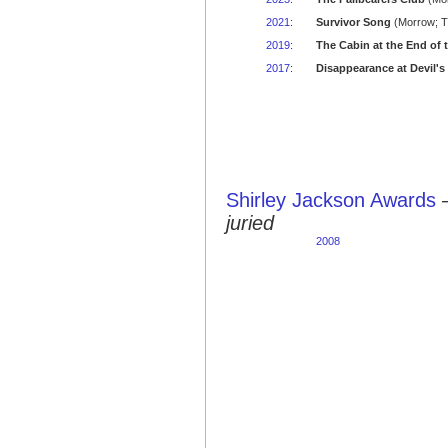
2021
:
Survivor Song
(Morrow; Ti
2019
:
The Cabin at the End of 
2017
:
Disappearance at Devil's
Shirley Jackson Awards
juried
2008