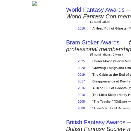
World Fantasy Awards
World Fantasy Con mem
(1 nomination)
2016
:
A Head Full of Ghosts
(M
Bram Stoker Awards
—
professional membershi
(8 nominations; 3 wins)
2025
:
Horror Movie
(William Mor
2020
:
Growing Things and Othe
2019
:
The Cabin at the End of 
2017
:
Disappearance at Devil's
2016
:
A Head Full of Ghosts
(M
2010
:
The Little Sleep
(Henry Ho
2008
:
“The Teacher” (ChiZine) — 
2008
:
“There's No Light Between 
British Fantasy Awards
British Fantasy Society 