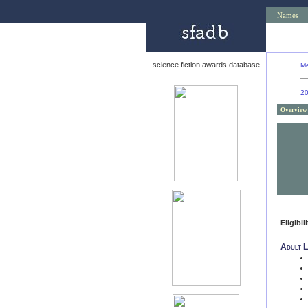
Names
science fiction awards database
Me
2
Overview
Eligibil
Adult L