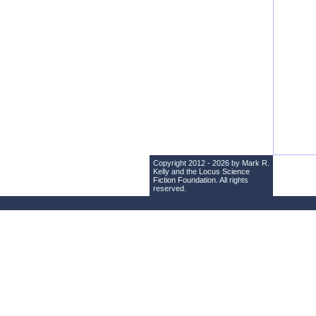
Copyright 2012 - 2026 by Mark R.
Kelly and the
Locus Science
Fiction Foundation
. All rights
reserved.