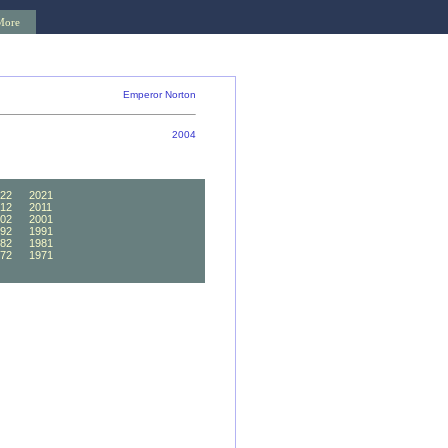
More
Emperor Norton
2004
22
2021
12
2011
02
2001
92
1991
82
1981
72
1971