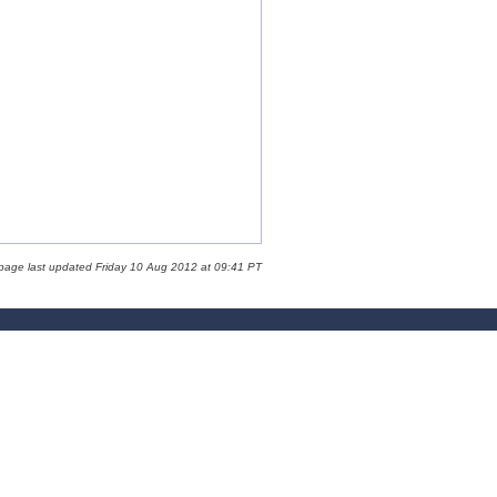
 page last updated Friday 10 Aug 2012 at 09:41 PT