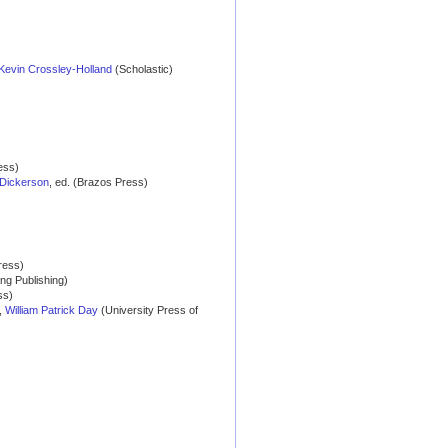
Kevin Crossley-Holland
(Scholastic)
ess)
Dickerson
, ed. (Brazos Press)
ress)
ang Publishing)
ss)
,
William Patrick Day
(University Press of