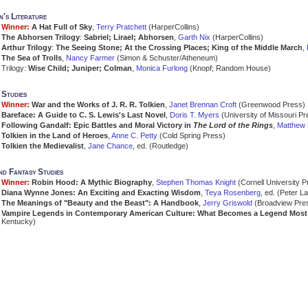
n's Literature
Winner:
A Hat Full of Sky
,
Terry Pratchett
(HarperCollins)
The Abhorsen Trilogy
:
Sabriel; Lirael; Abhorsen
,
Garth Nix
(HarperCollins)
Arthur Trilogy
:
The Seeing Stone; At the Crossing Places; King of the Middle March
,
The Sea of Trolls
,
Nancy Farmer
(Simon & Schuster/Atheneum)
Trilogy:
Wise Child; Juniper; Colman
,
Monica Furlong
(Knopf; Random House)
 Studies
Winner:
War and the Works of J. R. R. Tolkien
,
Janet Brennan Croft
(Greenwood Press)
Bareface: A Guide to C. S. Lewis's Last Novel
,
Doris T. Myers
(University of Missouri Pr
Following Gandalf: Epic Battles and Moral Victory in
The Lord of the Rings
,
Matthew 
Tolkien in the Land of Heroes
,
Anne C. Petty
(Cold Spring Press)
Tolkien the Medievalist
,
Jane Chance
, ed. (Routledge)
d Fantasy Studies
Winner:
Robin Hood: A Mythic Biography
,
Stephen Thomas Knight
(Cornell University P
Diana Wynne Jones: An Exciting and Exacting Wisdom
,
Teya Rosenberg
, ed. (Peter L
The Meanings of "Beauty and the Beast": A Handbook
,
Jerry Griswold
(Broadview Pre
Vampire Legends in Contemporary American Culture: What Becomes a Legend Most
Kentucky)