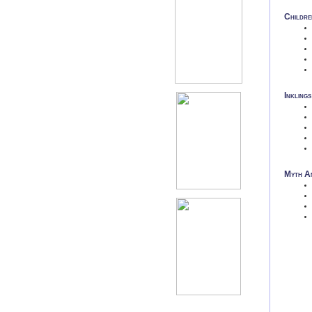
Childre
Inklings
Myth An