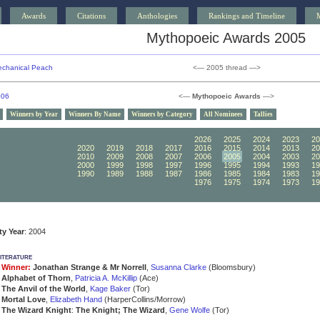
Awards
Citations
Anthologies
Rankings and Timeline
Mythopoeic Awards 2005
chanical Peach
<— 2005 thread —>
006
<—
Mythopoeic Awards
—>
Winners by Year
Winners By Name
Winners by Category
All Nominees
Tallies
2030
2029
2028
2027
2026
2025
2024
2023
20
2020
2019
2018
2017
2016
2015
2014
2013
20
2010
2009
2008
2007
2006
2005
2004
2003
20
2000
1999
1998
1997
1996
1995
1994
1993
19
1990
1989
1988
1987
1986
1985
1984
1983
19
1980
1979
1978
1977
1976
1975
1974
1973
19
ity Year
: 2004
iterature
Winner:
Jonathan Strange & Mr Norrell
,
Susanna Clarke
(Bloomsbury)
Alphabet of Thorn
,
Patricia A. McKillip
(Ace)
The Anvil of the World
,
Kage Baker
(Tor)
Mortal Love
,
Elizabeth Hand
(HarperCollins/Morrow)
The Wizard Knight
:
The Knight; The Wizard
,
Gene Wolfe
(Tor)