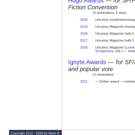
Hugo Awards
—
for SF/
Fiction Convention
(5 nominations; 5 wins)
2020
:
Uncanny
(nonfiction/manag
2019
:
Uncanny Magazine
(managi
2018
:
Uncanny Magazine
(with 5
2017
:
Uncanny Magazine
(with 5
2016
:
Uncanny Magazine
(
Lynne
Schapansky
, eds.) — sem
Ignyte Awards
—
for SF/
and popular vote
(1 nomination)
2021
:
— Ember award — nominat
Copyright 2012 - 2026 by Mark R.