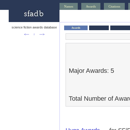
Names
Awards
Citations
science fiction awards database
Awards
<—
↑
—>
Major Awards: 5
Total Number of Awar