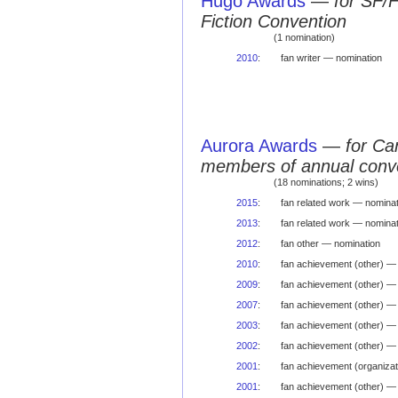
Hugo Awards
—
for SF/
Fiction Convention
(1 nomination)
2010
:
fan writer — nomination
Aurora Awards
—
for Ca
members of annual conv
(18 nominations; 2 wins)
2015
:
fan related work — nominat
2013
:
fan related work — nominat
2012
:
fan other — nomination
2010
:
fan achievement (other) —
2009
:
fan achievement (other) —
2007
:
fan achievement (other) —
2003
:
fan achievement (other) —
2002
:
fan achievement (other) —
2001
:
fan achievement (organizat
2001
:
fan achievement (other) —