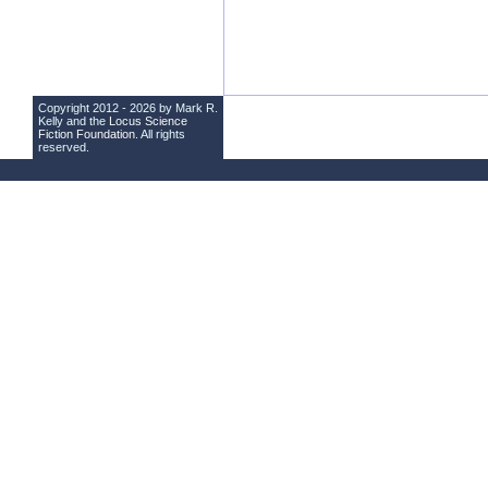
Copyright 2012 - 2026 by Mark R.
Kelly and the
Locus Science
Fiction Foundation
. All rights
reserved.