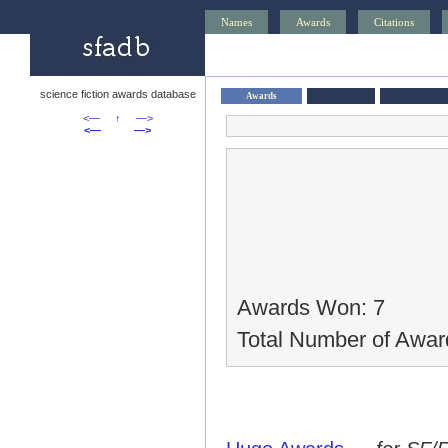
Names
Awards
Citations
science fiction awards database
Awards
<—
↑
—>
<—
—>
Awards Won: 7
Total Number of Awar