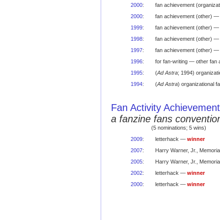
2000
:
fan achievement (organizat
2000
:
fan achievement (other) —
1999
:
fan achievement (other) —
1998
:
fan achievement (other) —
1997
:
fan achievement (other) 
1996
:
for fan-writing — other fa
1995
:
(
Ad Astra
; 1994) organizat
1994
:
(
Ad Astra
) organizational
Fan Activity Achievemen
a fanzine fans conventio
(5 nominations; 5 wins)
2009
:
letterhack —
winner
2007
:
Harry Warner, Jr., Memori
2005
:
Harry Warner, Jr., Memori
2002
:
letterhack —
winner
2000
:
letterhack —
winner