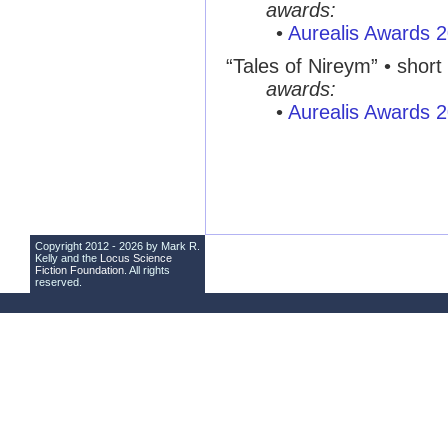
awards:
•
Aurealis Awards 
“Tales of Nireym” • short 
awards:
•
Aurealis Awards 
Copyright 2012 - 2026 by Mark R.
Kelly and the
Locus Science
Fiction Foundation
. All rights
reserved.