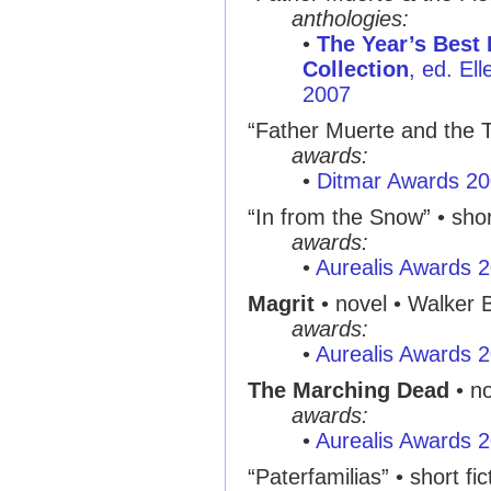
anthologies:
•
The Year’s Best
Collection
, ed. El
2007
“Father Muerte and the Th
awards:
•
Ditmar Awards 2
“In from the Snow” • shor
awards:
•
Aurealis Awards 
Magrit
• novel • Walker 
awards:
•
Aurealis Awards 
The Marching Dead
• no
awards:
•
Aurealis Awards 
“Paterfamilias” • short fic