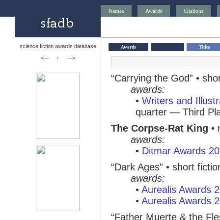
Names
Awards
Citations
science fiction awards database
Awards
Titles
<—
↑
—>
“Carrying the God” • short
awards:
•
Writers and Illust
quarter — Third Pl
The Corpse-Rat King
• 
awards:
•
Ditmar Awards 2
“Dark Ages” • short fictio
awards:
•
Aurealis Awards 
•
Aurealis Awards 
“Father Muerte & the Fle