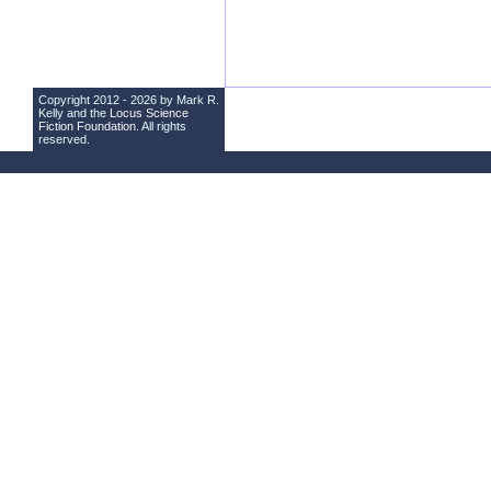
Copyright 2012 - 2026 by Mark R.
Kelly and the
Locus Science
Fiction Foundation
. All rights
reserved.