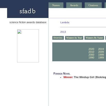
Names
Awards
Citations
science fiction awards database
Lambda
2013
Overview
Winners by Year
Winners By Name
2030
2029
2020
2019
2010
2009
2000
1999
1990
1989
Foreign Novel
Winner:
The Windup Girl
(
Biokrie