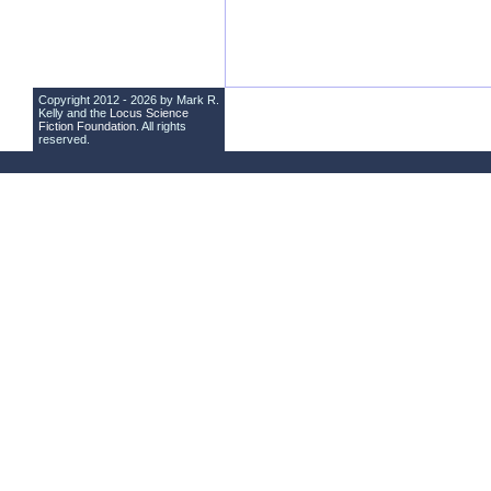
Copyright 2012 - 2026 by Mark R.
Kelly and the
Locus Science
Fiction Foundation
. All rights
reserved.