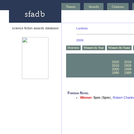
Names
Awards
Citations
science fiction awards database
Lambda
2008
Overview
Winners by Year
Winners By Name
2030
2029
2020
2019
2010
2009
2000
1999
1990
1989
Foreign Novel
Winner:
Spin
(
Spin
),
Robert Charle