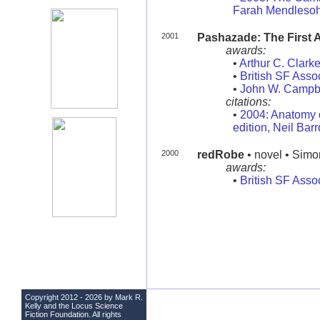
Farah Mendleso
2001
Pashazade: The First 
awards:
•
Arthur C. Clark
•
British SF Asso
•
John W. Campb
citations:
•
2004: Anatomy o
edition, Neil Bar
2000
redRobe
• novel • Simo
awards:
•
British SF Asso
Copyright 2012 - 2026 by Mark R.
Kelly and the
Locus Science
Fiction Foundation
. All rights