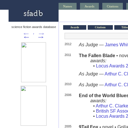
Names
Awards
Citations
science fiction awards database
Awards
Citations
Titles
<—
↑
—>
<—
—>
2012
As Judge
—
James Whi
2011
The Fallen Blade
• nove
awards:
•
Locus Awards 
As Judge
—
Arthur C. 
2010
As Judge
—
Arthur C. 
2006
End of the World Blue
awards:
•
Arthur C. Clark
•
British SF Asso
•
Locus Awards 
2005
9Tail Fox
• novel • Goll