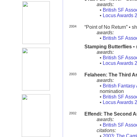
awards:
•
British SF Asso
•
Locus Awards 
2004
“Point of No Return” • sho
awards:
•
British SF Asso
Stamping Butterflies
• 
awards:
•
British SF Asso
•
Locus Awards 
2003
Felaheen: The Third A
awards:
•
British Fantas
nomination
•
British SF Asso
•
Locus Awards 
2002
Effendi: The Second 
awards:
•
British SF Asso
citations:
•
2003: The Camb