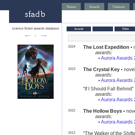
Names
Awards
Citations
science fiction awards database
Awards
Titles
<—
↑
—>
2024
The Lost Expedition
• 
awards:
•
Aurora Awards 
2023
The Crystal Key
• novel
awards:
•
Aurora Awards 
“If I Should Fall Behind” 
awards:
•
Aurora Awards 
2022
The Hollow Boys
• nove
awards:
•
Aurora Awards 
2012
“The Walker of the Shifti