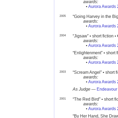
awards:
•
Aurora Awards 
2005
“Going Harvey in the Big
awards:
•
Aurora Awards 
2004
“Jigsaw” • short fiction •
awards:
•
Aurora Awards 
“Enlightenment” • short f
awards:
•
Aurora Awards 
2003
“Scream Angel” • short fi
awards:
•
Aurora Awards 
As Judge
—
Endeavour
2001
“The Red Bird” • short fi
awards:
•
Aurora Awards 
“By Her Hand, She Draws