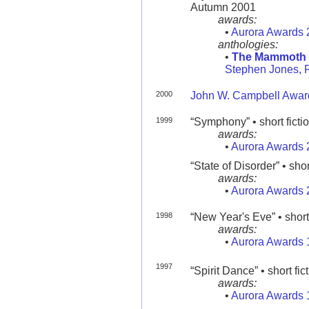
Autumn 2001
awards:
•
Aurora Awards 
anthologies:
•
The Mammoth B
Stephen Jones, 
2000
John W. Campbell Award
1999
“Symphony” • short ficti
awards:
•
Aurora Awards 
“State of Disorder” • shor
awards:
•
Aurora Awards 
1998
“New Year's Eve” • short 
awards:
•
Aurora Awards 
1997
“Spirit Dance” • short fic
awards:
•
Aurora Awards 