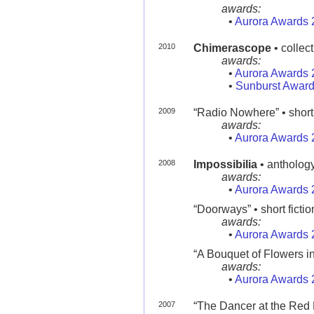
awards:
•
Aurora Awards 
2010
Chimerascope
• collec
awards:
•
Aurora Awards 
•
Sunburst Award
2009
“Radio Nowhere” • short 
awards:
•
Aurora Awards 
2008
Impossibilia
• antholog
awards:
•
Aurora Awards 
“Doorways” • short fictio
awards:
•
Aurora Awards 
“A Bouquet of Flowers in
awards:
•
Aurora Awards 
2007
“The Dancer at the Red D