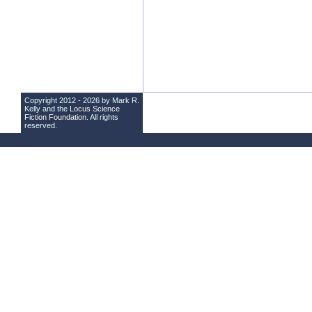
Copyright 2012 - 2026 by Mark R.
Kelly and the
Locus Science
Fiction Foundation
. All rights
reserved.