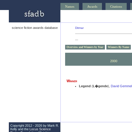
Names
Awards
Citations
science fiction awards database
Ditmar
—
Overview and Winners by Year
Winners By Name
2010
2009
2000
1999
Winner
Legend
(
L�gende
),
David Gemmel
Copyright 2012 - 2026 by Mark R.
Kelly and the
Locus Science