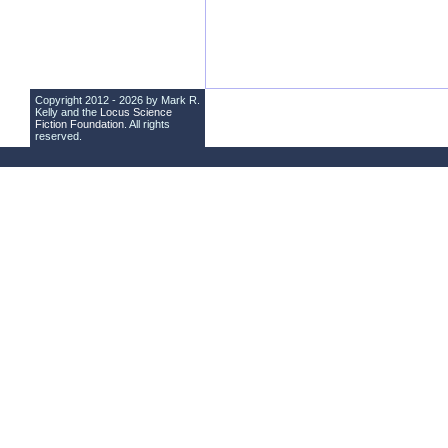
Copyright 2012 - 2026 by Mark R.
Kelly and the
Locus Science
Fiction Foundation
. All rights
reserved.