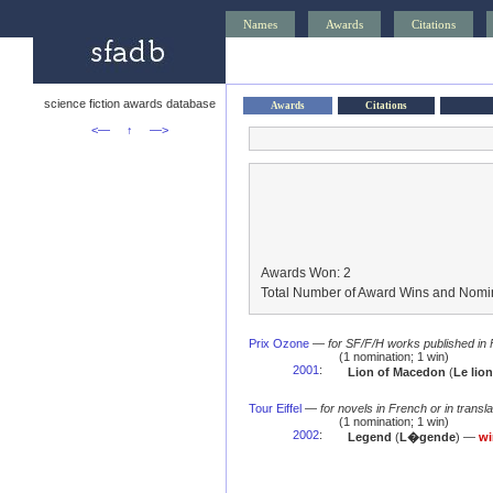
Names
Awards
Citations
science fiction awards database
Awards
Citations
<—
↑
—>
Awards Won: 2
Total Number of Award Wins and Nomin
Prix Ozone
—
for SF/F/H works published in
(1 nomination; 1 win)
2001
:
Lion of Macedon
(
Le lio
Tour Eiffel
—
for novels in French or in transla
(1 nomination; 1 win)
2002
:
Legend
(
L�gende
) —
wi