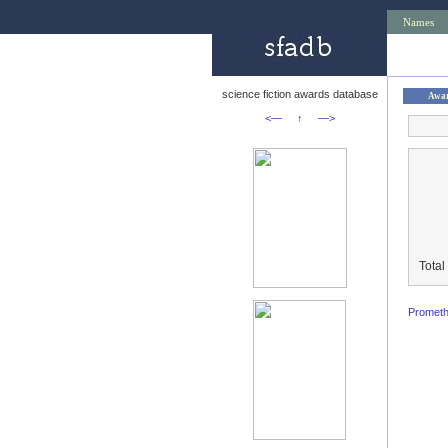
Names
science fiction awards database
Awa
<—
↑
—>
Total
Promet