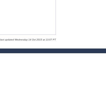
 last updated Wednesday 14 Oct 2015 at 13:07 PT