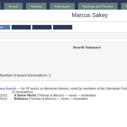
Awards
Citations
Anthologies
Rankings and Timeline
Marcus Sakey
rds
Awards Summary
 Number of Award Nominations: 2
heus Awards
—
for SF works on libertarian themes, voted by members of the Libertarian Futu
(2 nominations)
2015
:
A Better World
(Thomas & Mercer) — novel — nomination
2014
:
Brilliance
(Thomas & Mercer) — novel — nomination