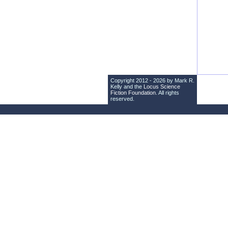
Copyright 2012 - 2026 by Mark R.
Kelly and the
Locus Science
Fiction Foundation
. All rights
reserved.