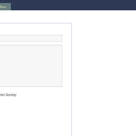
More
rist Society