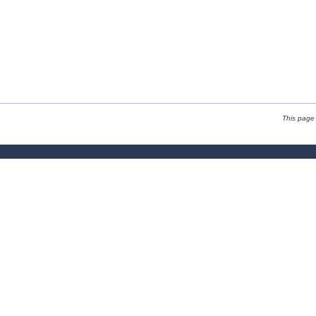
This page