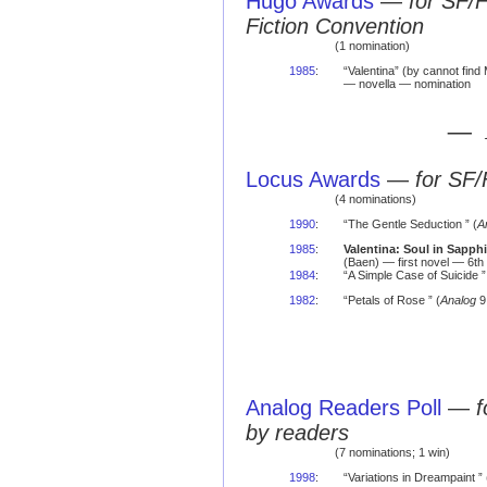
Hugo Awards
—
for SF/
Fiction Convention
(1 nomination)
1985
:
“Valentina” (by cannot find
— novella — nomination
— 
Locus Awards
—
for SF/
(4 nominations)
1990
:
“The Gentle Seduction ” (
A
1985
:
Valentina: Soul in Sapphi
(Baen) — first novel — 6th
1984
:
“A Simple Case of Suicide ”
1982
:
“Petals of Rose ” (
Analog
9
Analog Readers Poll
—
f
by readers
(7 nominations; 1 win)
1998
:
“Variations in Dreampaint ” 