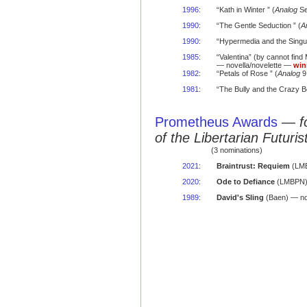
1996
:
“Kath in Winter ” (
Analog
Se
1990
:
“The Gentle Seduction ” (
A
1990
:
“Hypermedia and the Singula
1985
:
“Valentina” (by cannot find
— novella/novelette —
win
1982
:
“Petals of Rose ” (
Analog
9
1981
:
“The Bully and the Crazy B
Prometheus Awards
—
f
of the Libertarian Futuris
(3 nominations)
2021
:
Braintrust: Requiem
(LMB
2020
:
Ode to Defiance
(LMBPN) 
1989
:
David's Sling
(Baen) — no