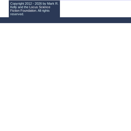
Copyright 2012 - 2026 by Mark R.
Kelly and the
Locus Science
Fiction Foundation
. All rights
reserved.