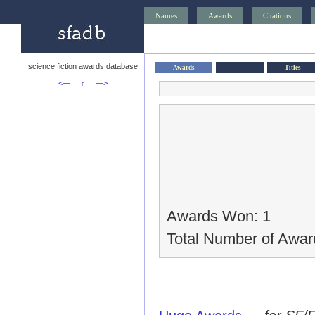
Names
Awards
Citations
science fiction awards database
Awards
Titles
<—
↑
—>
Awards Won: 1
Total Number of Awar