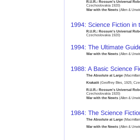
R.U.R.: Rossum's Universal Rob
Czechoslovakia 1920)
War with the Newts
(Allen & Unwi
1994: Science Fiction in
R.U.R.: Rossum's Universal Rob
Czechoslovakia 1920)
1994: The Ultimate Guide
War with the Newts
(Allen & Unwi
1988: A Basic Science Fi
The Absolute at Large
(Macmillan
Krakatit
(Geoffrey Bles, 1925; Cze
R.U.R.: Rossum's Universal Rob
Czechoslovakia 1920)
War with the Newts
(Allen & Unwi
1984: The Science Ficti
The Absolute at Large
(Macmillan
War with the Newts
(Allen & Unwi