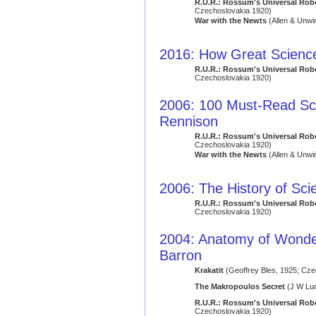
R.U.R.: Rossum's Universal Rob
Czechoslovakia 1920)
War with the Newts
(Allen & Unwi
2016: How Great Science
R.U.R.: Rossum's Universal Rob
Czechoslovakia 1920)
2006: 100 Must-Read Sci
Rennison
R.U.R.: Rossum's Universal Rob
Czechoslovakia 1920)
War with the Newts
(Allen & Unwi
2006: The History of Sci
R.U.R.: Rossum's Universal Rob
Czechoslovakia 1920)
2004: Anatomy of Wonder: 
Barron
Krakatit
(Geoffrey Bles, 1925; Cze
The Makropoulos Secret
(J W Luc
R.U.R.: Rossum's Universal Rob
Czechoslovakia 1920)