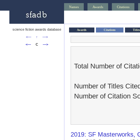
Names
Awards
Citations
science fiction awards database
Awards
Citations
Titles
<—
↑
—>
<—
C
—>
Total Number of Citat
Number of Titles Cited
Number of Citation S
2019: SF Masterworks, 