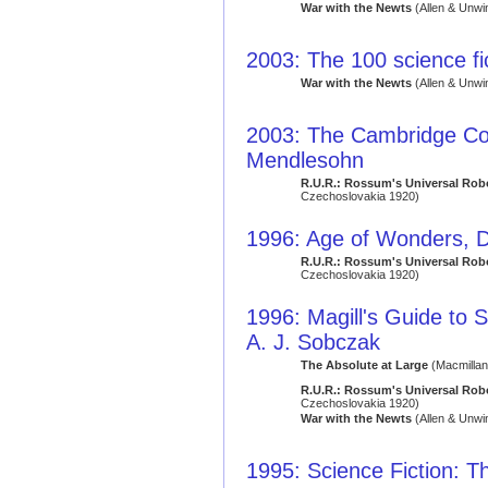
War with the Newts
(Allen & Unwi
2003: The 100 science fi
War with the Newts
(Allen & Unwi
2003: The Cambridge Co
Mendlesohn
R.U.R.: Rossum's Universal Rob
Czechoslovakia 1920)
1996: Age of Wonders, D
R.U.R.: Rossum's Universal Rob
Czechoslovakia 1920)
1996: Magill's Guide to S
A. J. Sobczak
The Absolute at Large
(Macmillan
R.U.R.: Rossum's Universal Rob
Czechoslovakia 1920)
War with the Newts
(Allen & Unwi
1995: Science Fiction: Th