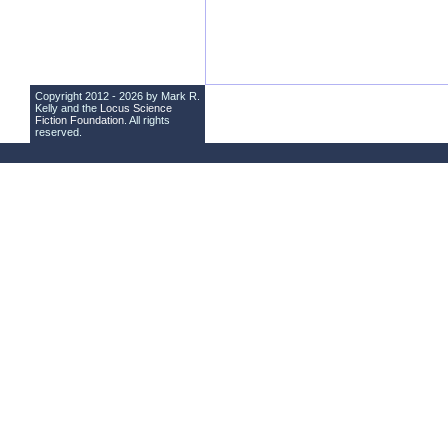
Copyright 2012 - 2026 by Mark R.
Kelly and the
Locus Science
Fiction Foundation
. All rights
reserved.