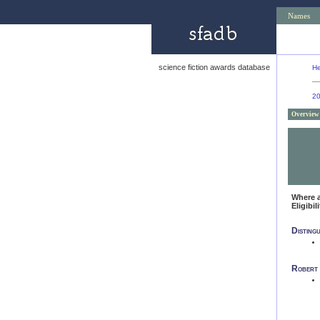
Names
science fiction awards database
He
2
Overview
Where 
Eligibil
Disting
Robert 