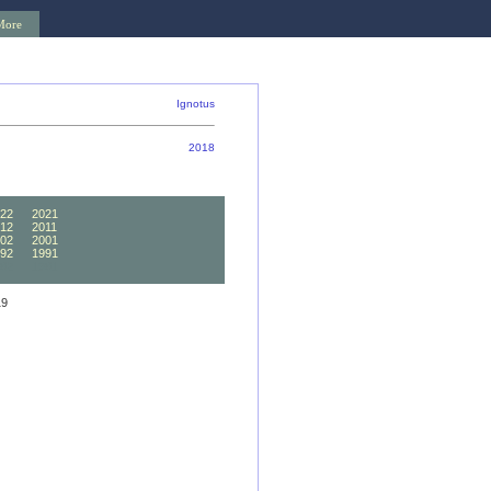
More
Ignotus
2018
22
2021
12
2011
02
2001
92
1991
82
1981
19