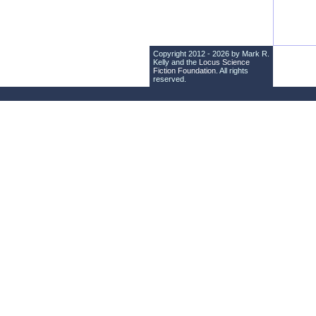
Copyright 2012 - 2026 by Mark R.
Kelly and the
Locus Science
Fiction Foundation
. All rights
reserved.