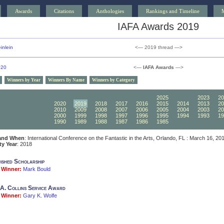
Awards
Citations
Anthologies
Rankings and Timeline
IAFA Awards 2019
inlein
<— 2019 thread —>
020
<—
IAFA Awards
—>
Winners by Year
Winners By Name
Winners by Category
2030
2029
2028
2027
2026
2025
2024
2023
20
2020
2019
2018
2017
2016
2015
2014
2013
20
2010
2009
2008
2007
2006
2005
2004
2003
20
2000
1999
1998
1997
1996
1995
1994
1993
19
1990
1989
1988
1987
1986
1985
1984
1983
19
and When
: International Conference on the Fantastic in the Arts, Orlando, FL : March 16, 20
ity Year
: 2018
uished Scholarship
Winner:
Mark Bould
A. Collins Service Award
Winner:
Gary K. Wolfe