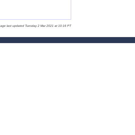
page last updated Tuesday 2 Mar 2021 at 10:16 PT