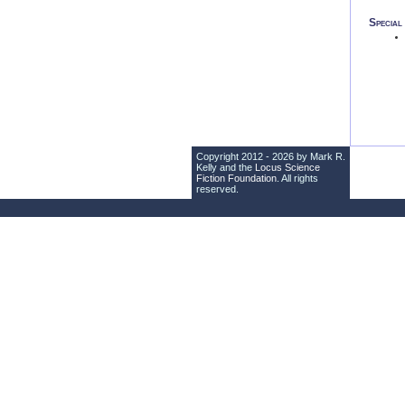
Specia
Copyright 2012 - 2026 by Mark R.
Kelly and the
Locus Science
Fiction Foundation
. All rights
reserved.