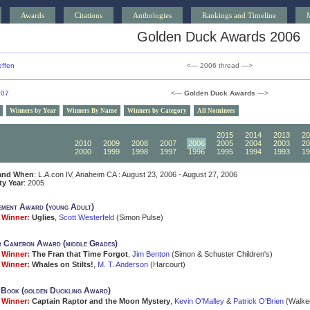
Awards
Citations
Anthologies
Rankings and Timeline
Golden Duck Awards 2006
ffen
<— 2006 thread —>
007
<—
Golden Duck Awards
—>
Winners by Year
Winners By Name
Winners by Category
All Nominees
2020
2019
2018
2017
2016
2015
2014
2013
20
2010
2009
2008
2007
2006
2005
2004
2003
20
2000
1999
1998
1997
1996
1995
1994
1993
19
and When
: L.A.con IV, Anaheim CA : August 23, 2006 - August 27, 2006
ity Year
: 2005
ment Award (young Adult)
Winner:
Uglies
,
Scott Westerfeld
(Simon Pulse)
 Cameron Award (middle Grades)
Winner:
The Fran that Time Forgot
,
Jim Benton
(Simon & Schuster Children's)
Winner:
Whales on Stilts!
,
M. T. Anderson
(Harcourt)
 Book (golden Duckling Award)
Winner:
Captain Raptor and the Moon Mystery
,
Kevin O'Malley
&
Patrick O'Brien
(Walke