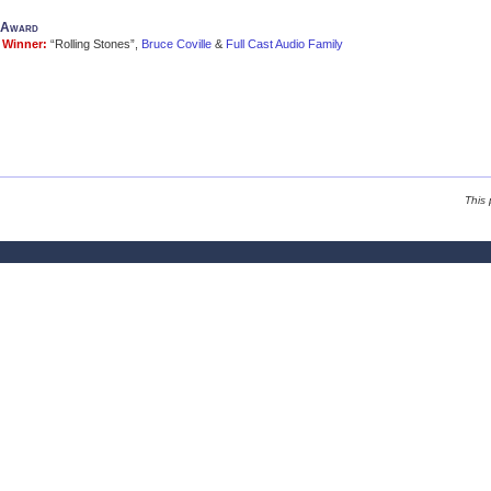
l Award
Winner:
“Rolling Stones”,
Bruce Coville
&
Full Cast Audio Family
This