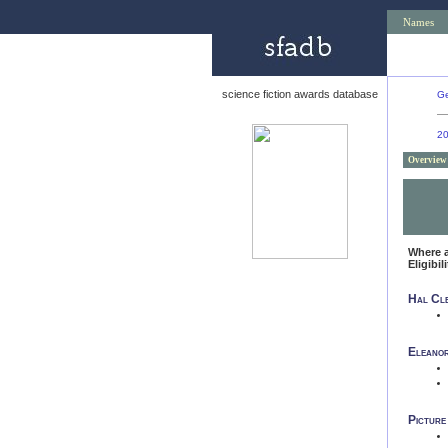
Names
science fiction awards database
Ge
2
Overview
Where 
Eligibil
Hal Cle
Eleanor
Picture