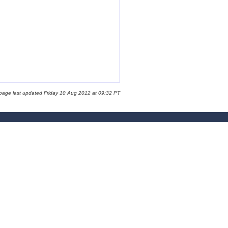
 page last updated Friday 10 Aug 2012 at 09:32 PT