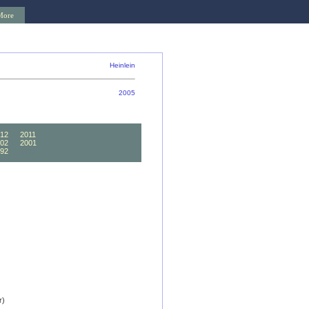
More
Heinlein
2005
12
2011
02
2001
92
1991
r)