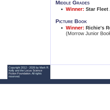
Middle Grades
Winner:
Star Fleet
Picture Book
Winner:
Richie's R
(Morrow Junior Boo
Copyright 2012 - 2026 by Mark R.
Kelly and the
Locus Science
Fiction Foundation
. All rights
reserved.