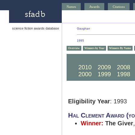
Names
Awards
Citations
science fiction awards database
Gaughan
1995
Overview
Winners by Year
Winners By Name
2020
2019
2018
2010
2009
2008
2000
1999
1998
Eligibility Year
: 1993
Hal Clement Award (yo
Winner:
The Giver