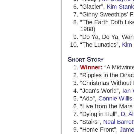
“Glacier”,
Kim Stanl
“Ginny Sweethips' F
“The Earth Doth Li
1988)
“Do Ya, Do Ya, Wa
“The Lunatics”,
Kim 
Short Story
Winner:
“A Midwinte
“Ripples in the Dira
“Christmas Without
“Joan's World”,
Ian
“Ado”,
Connie Willis
“Live from the Mars
“Dying in Hull”,
D. A
“Stairs”,
Neal Barrett
“Home Front”,
James