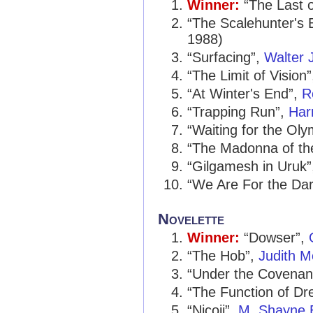
Winner:
“The Last 
“The Scalehunter's 
1988)
“Surfacing”,
Walter 
“The Limit of Vision
“At Winter's End”,
R
“Trapping Run”,
Har
“Waiting for the Ol
“The Madonna of th
“Gilgamesh in Uruk
“We Are For the Da
Novelette
Winner:
“Dowser”,
“The Hob”,
Judith M
“Under the Covenan
“The Function of D
“Nicoji”,
M. Shayne B