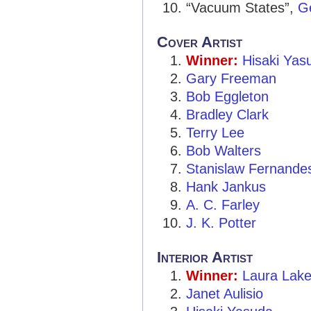
“Vacuum States”,
Ge
Cover Artist
Winner:
Hisaki Yas
Gary Freeman
Bob Eggleton
Bradley Clark
Terry Lee
Bob Walters
Stanislaw Fernande
Hank Jankus
A. C. Farley
J. K. Potter
Interior Artist
Winner:
Laura Lak
Janet Aulisio