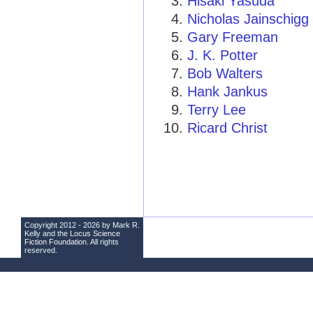
Hisaki Yasuda
Nicholas Jainschigg
Gary Freeman
J. K. Potter
Bob Walters
Hank Jankus
Terry Lee
Ricard Christ
Copyright 2012 - 2026 by Mark R.
Kelly and the
Locus Science
Fiction Foundation
. All rights
reserved.