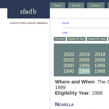
Names
Awards
Citations
science fiction awards database
Apollo
1990
Overview
Winners by Year
Winners By Name
2030
2029
2028
2020
2019
2018
2010
2009
2008
2000
1999
1998
1990
1989
1988
Where and When
: The 
1989
Eligibility Year
: 1988
Novella