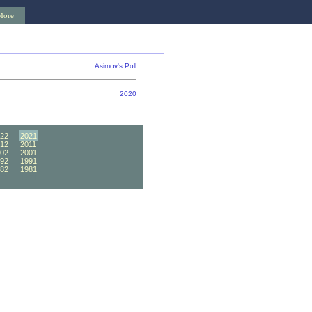
More
Asimov's Poll
2020
22
2021
12
2011
02
2001
92
1991
82
1981
72
1971