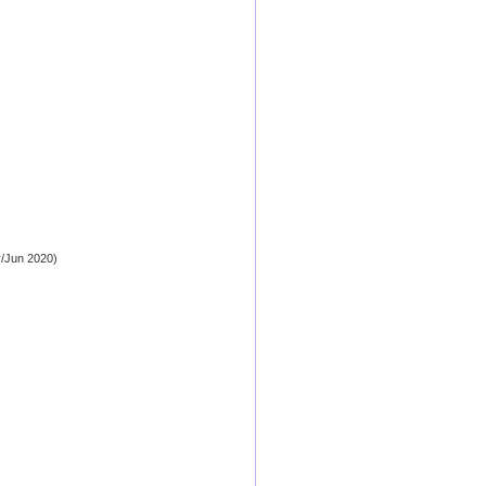
/Jun 2020)