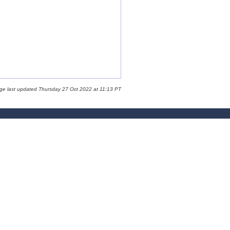
ge last updated Thursday 27 Oct 2022 at 11:13 PT