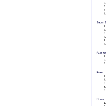
Short 
Fact Ar
Poem
Cover