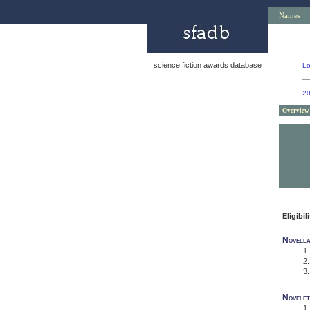
Names
science fiction awards database
L
2
Overview
Eligibil
Novell
Novelet