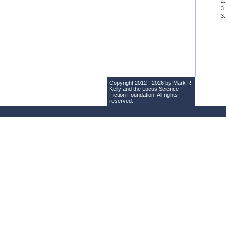
Copyright 2012 - 2026 by Mark R.
Kelly and the
Locus Science
Fiction Foundation
. All rights
reserved.