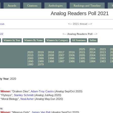
Awards
Citations
Anthologies
Rankings and Timeline
Analog Readers Poll 2021
ocus
<— 2021 thread —>
022
<—
Analog Readers Poll
—>
Winners by Year
Winners By Name
Winners by Category
All Nominees
Tallies
2030
2029
2028
2027
2026
2025
2024
2023
20
2020
2019
2018
2017
2016
2015
2014
2013
20
2010
2009
2008
2007
2006
2005
2004
2003
20
2000
1999
1998
1997
1996
1995
1994
1993
19
1990
1989
1988
1987
1986
1985
1984
1983
19
1980
1979
1978
1977
1976
1975
1974
1973
19
ity Year
: 2020
a
Winner:
“Draiken Dies”,
Adam-Troy Castro
(
Analog
Sep/Oct 2020)
“Flyboys”,
Stanley Schmidt
(
Analog
Jul/Aug 2020)
“Moral Biology”,
Neal Asher
(
Analog
May/Jun 2020)
te
Winner:
“Minerva Girls”,
James Van Pelt
(
Analog
Sep/Oct 2020)