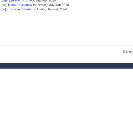
Eldar Zakirov
for
Analog
Mar/Apr 2020
(tie):
Donato Giancola
for
Analog
May/Jun 2020
(tie):
Tomislav Tikulin
for
Analog
Jan/Feb 2020
This pa