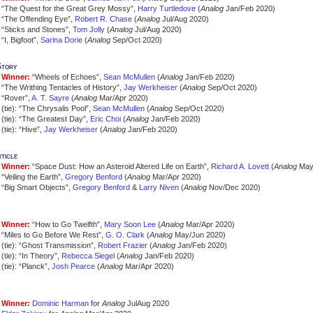
“The Quest for the Great Grey Mossy”,
Harry Turtledove
(
Analog
Jan/Feb 2020)
“The Offending Eye”,
Robert R. Chase
(
Analog
Jul/Aug 2020)
“Sticks and Stones”,
Tom Jolly
(
Analog
Jul/Aug 2020)
“I, Bigfoot”,
Sarina Dorie
(
Analog
Sep/Oct 2020)
Story
Winner:
“Wheels of Echoes”,
Sean McMullen
(
Analog
Jan/Feb 2020)
“The Writhing Tentacles of History”,
Jay Werkheiser
(
Analog
Sep/Oct 2020)
“Rover”,
A. T. Sayre
(
Analog
Mar/Apr 2020)
(tie): “The Chrysalis Pool”,
Sean McMullen
(
Analog
Sep/Oct 2020)
(tie): “The Greatest Day”,
Eric Choi
(
Analog
Jan/Feb 2020)
(tie): “Hive”,
Jay Werkheiser
(
Analog
Jan/Feb 2020)
ticle
Winner:
“Space Dust: How an Asteroid Altered Life on Earth”,
Richard A. Lovett
(
Analog
May
“Veiling the Earth”,
Gregory Benford
(
Analog
Mar/Apr 2020)
“Big Smart Objects”,
Gregory Benford
&
Larry Niven
(
Analog
Nov/Dec 2020)
Winner:
“How to Go Twelfth”,
Mary Soon Lee
(
Analog
Mar/Apr 2020)
“Miles to Go Before We Rest”,
G. O. Clark
(
Analog
May/Jun 2020)
(tie): “Ghost Transmission”,
Robert Frazier
(
Analog
Jan/Feb 2020)
(tie): “In Theory”,
Rebecca Siegel
(
Analog
Jan/Feb 2020)
(tie): “Planck”,
Josh Pearce
(
Analog
Mar/Apr 2020)
Winner:
Dominic Harman
for
Analog
JulAug 2020