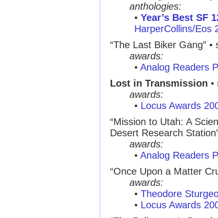
anthologies:
•
Year’s Best SF 1
HarperCollins/Eos 
“The Last Biker Gang”
• 
awards:
•
Analog Readers P
Lost in Transmission
• 
awards:
•
Locus Awards 20
“Mission to Utah: A Scie
Desert Research Station
awards:
•
Analog Readers P
“Once Upon a Matter Cr
awards:
•
Theodore Sturge
•
Locus Awards 20