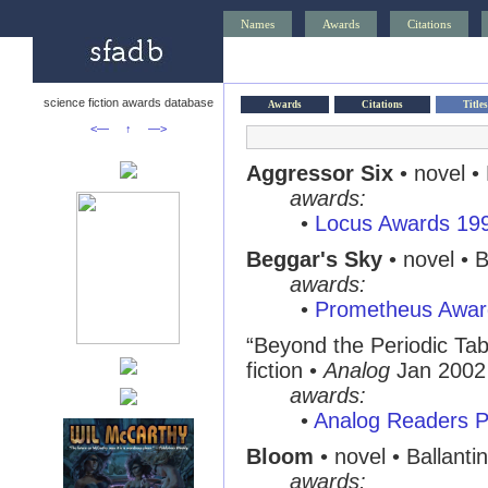
Names
Awards
Citations
science fiction awards database
Awards
Citations
Titles
<—
↑
—>
Aggressor Six
• novel •
awards:
•
Locus Awards 19
Beggar's Sky
• novel • 
awards:
•
Prometheus Awar
“Beyond the Periodic Tab
fiction •
Analog
Jan 2002
awards:
•
Analog Readers P
Bloom
• novel • Ballanti
awards: