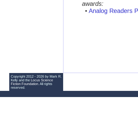
awards:
•
Analog Readers P
Copyright 2012 - 2026 by Mark R.
Kelly and the
Locus Science
Fiction Foundation
. All rights
reserved.