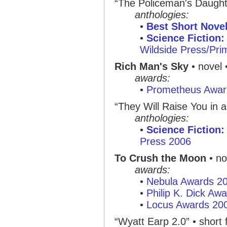
“The Policeman's Daught
anthologies:
•
Best Short Nove
•
Science Fiction:
Wildside Press/Pr
Rich Man's Sky
• novel 
awards:
•
Prometheus Awar
“They Will Raise You in 
anthologies:
•
Science Fiction:
Press 2006
To Crush the Moon
• no
awards:
•
Nebula Awards 2
•
Philip K. Dick Aw
•
Locus Awards 20
“Wyatt Earp 2.0”
• short f