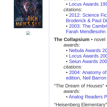
•
Locus Awards 19
citations:
•
2012: Science Fi
Broderick & Paul Di
•
2003: The Cambri
Farah Mendlesohn
The Collapsium
• novel 
awards:
•
Nebula Awards 2
•
Locus Awards 20
•
Seiun Awards 20
citations:
•
2004: Anatomy of 
edition, Neil Barron
“The Dream of Houses”
•
awards:
•
Analog Readers P
“Heisenberg Elementary”