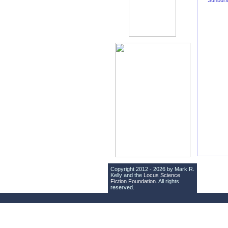
Sunburs
Copyright 2012 - 2026 by Mark R.
Kelly and the
Locus Science
Fiction Foundation
. All rights
reserved.