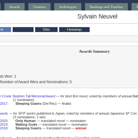
Awards
Citations
Anthologies
Rankings and Timeline
Sylvain Neuvel
rds
Titles
Chronology
Awards Summary
ds Won: 1
l Number of Award Wins and Nominations: 5
 Crook Stephen Tall Memorial Award
—
for best first novel, voted by members of annual Bal
(1 nomination)
2017
:
Sleeping Giants
(Del Rey) — finalist
wards
—
for SF/F works published in Japan, voted by members of annual Japanese SF Con
(3 nominations; 1 win)
2020
:
Only Human
— translated novel — nomination
2019
:
Waking Gods
— translated novel — nomination
2018
:
Sleeping Giants
— translated novel —
winner