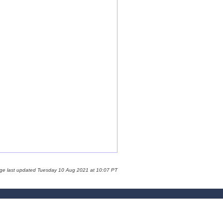
age last updated Tuesday 10 Aug 2021 at 10:07 PT