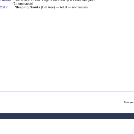
t Award
—
for novel or book-length collection by a Canadian, juried
(1 nomination)
2017
:
Sleeping Giants
(Del Rey) — Adult — nomination
This p