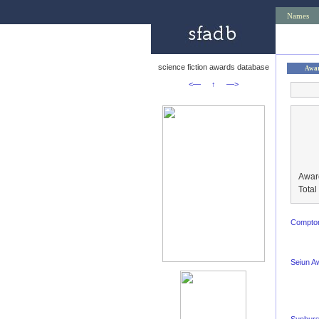
Names
science fiction awards database
Awa
<—
↑
—>
Awar
Tota
Compton
Seiun A