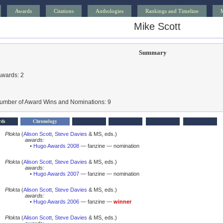
Awards
Citations
Anthologies
Rankings and Timeline
Mike Scott
Summary
Awards: 2
Number of Award Wins and Nominations: 9
rds
Chronology
Plokta
(
Alison Scott
,
Steve Davies
& MS, eds.)
awards:
•
Hugo Awards 2008
— fanzine — nomination
Plokta
(
Alison Scott
,
Steve Davies
& MS, eds.)
awards:
•
Hugo Awards 2007
— fanzine — nomination
Plokta
(
Alison Scott
,
Steve Davies
& MS, eds.)
awards:
•
Hugo Awards 2006
— fanzine —
winner
Plokta
(
Alison Scott
,
Steve Davies
& MS, eds.)