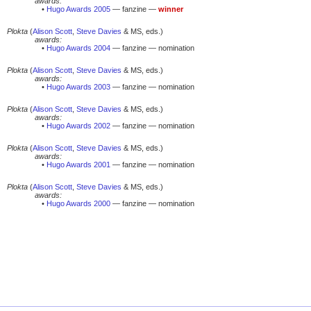
awards:
•
Hugo Awards 2005
— fanzine —
winner
Plokta
(
Alison Scott
,
Steve Davies
& MS, eds.)
awards:
•
Hugo Awards 2004
— fanzine — nomination
Plokta
(
Alison Scott
,
Steve Davies
& MS, eds.)
awards:
•
Hugo Awards 2003
— fanzine — nomination
Plokta
(
Alison Scott
,
Steve Davies
& MS, eds.)
awards:
•
Hugo Awards 2002
— fanzine — nomination
Plokta
(
Alison Scott
,
Steve Davies
& MS, eds.)
awards:
•
Hugo Awards 2001
— fanzine — nomination
Plokta
(
Alison Scott
,
Steve Davies
& MS, eds.)
awards:
•
Hugo Awards 2000
— fanzine — nomination