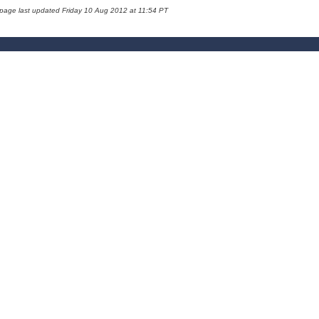
 page last updated Friday 10 Aug 2012 at 11:54 PT