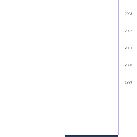
2003
2002
2001
2000
1999