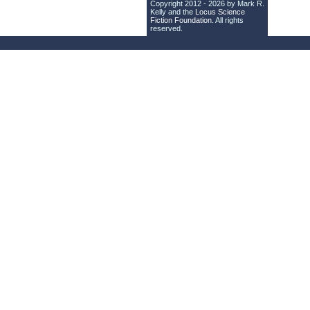
Copyright 2012 - 2026 by Mark R.
Kelly and the
Locus Science
Fiction Foundation
. All rights
reserved.