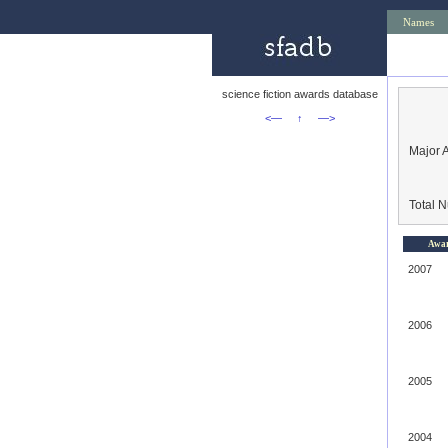
Names
science fiction awards database
<—
↑
—>
Major 
Total 
Awa
2007
2006
2005
2004