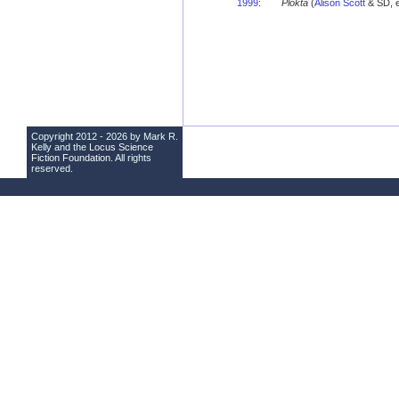
1999
:
Plokta
(
Alison Scott
& SD, e
Copyright 2012 - 2026 by Mark R.
Kelly and the
Locus Science
Fiction Foundation
. All rights
reserved.