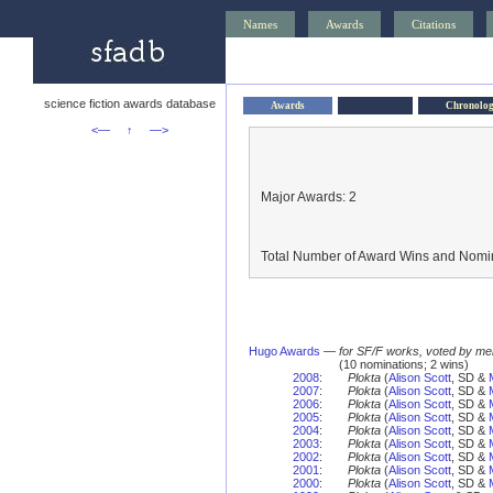
Names
Awards
Citations
science fiction awards database
Awards
Chronolo
<—
↑
—>
Major Awards: 2
Total Number of Award Wins and Nomin
Hugo Awards
—
for SF/F works, voted by me
(10 nominations; 2 wins)
2008
:
Plokta
(
Alison Scott
, SD &
2007
:
Plokta
(
Alison Scott
, SD &
2006
:
Plokta
(
Alison Scott
, SD &
2005
:
Plokta
(
Alison Scott
, SD &
2004
:
Plokta
(
Alison Scott
, SD &
2003
:
Plokta
(
Alison Scott
, SD &
2002
:
Plokta
(
Alison Scott
, SD &
2001
:
Plokta
(
Alison Scott
, SD &
2000
:
Plokta
(
Alison Scott
, SD &