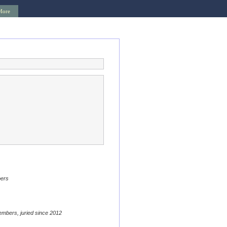
More
bers
embers, juried since 2012