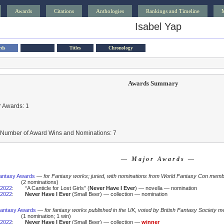
Awards
Citations
Anthologies
Rankings and Timeline
Isabel Yap
rds
Titles
Chronology
Awards Summary
 Awards: 1
l Number of Award Wins and Nominations: 7
— Major Awards —
antasy Awards
—
for Fantasy works; juried, with nominations from World Fantasy Con mem
(2 nominations)
2022
:
“A Canticle for Lost Girls” (
Never Have I Ever
) — novella — nomination
2022
:
Never Have I Ever
(Small Beer) — collection — nomination
 Fantasy Awards
—
for fantasy works published in the UK, voted by British Fantasy Society m
(1 nomination; 1 win)
2022
:
Never Have I Ever
(Small Beer) — collection —
winner