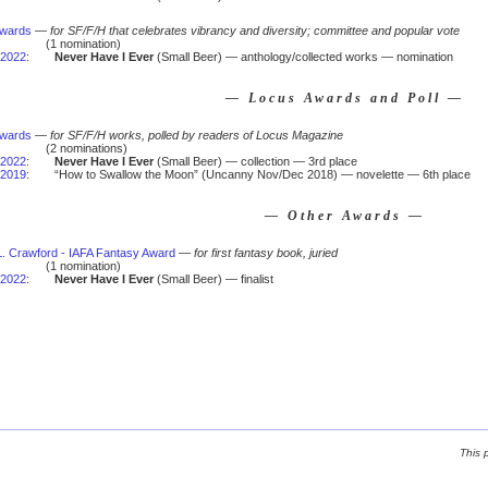
Awards
—
for SF/F/H that celebrates vibrancy and diversity; committee and popular vote
(1 nomination)
2022
:
Never Have I Ever
(Small Beer) — anthology/collected works — nomination
— Locus Awards and Poll —
Awards
—
for SF/F/H works, polled by readers of Locus Magazine
(2 nominations)
2022
:
Never Have I Ever
(Small Beer) — collection — 3rd place
2019
:
“How to Swallow the Moon” (Uncanny Nov/Dec 2018) — novelette — 6th place
— Other Awards —
 L. Crawford - IAFA Fantasy Award
—
for first fantasy book, juried
(1 nomination)
2022
:
Never Have I Ever
(Small Beer) — finalist
This 