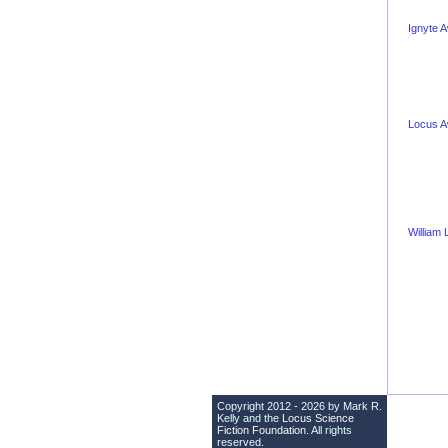
Ignyte 
Locus 
William
Copyright 2012 - 2026 by Mark R.
Kelly and the
Locus Science
Fiction Foundation
. All rights
reserved.