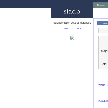
Names
science fiction awards database
Awa
<—
↑
—>
Major
Tota
World F
British