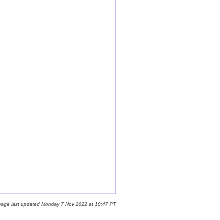
page last updated Monday 7 Nov 2022 at 10:47 PT