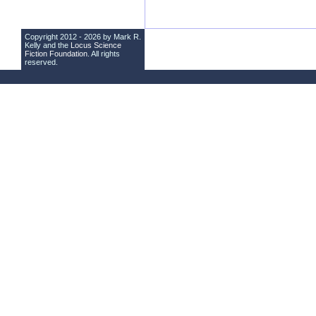
Copyright 2012 - 2026 by Mark R.
Kelly and the
Locus Science
Fiction Foundation
. All rights
reserved.