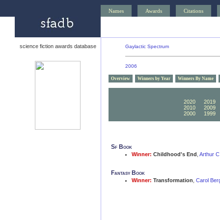
Names
Awards
Citations
science fiction awards database
Gaylactic Spectrum
2006
Overview
Winners by Year
Winners By Name
2030
2029
2020
2019
2010
2009
2000
1999
Sf Book
Winner:
Childhood's End
,
Arthur C
Fantasy Book
Winner:
Transformation
,
Carol Ber