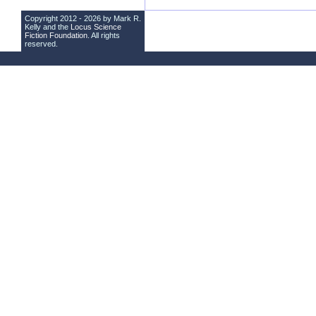
Copyright 2012 - 2026 by Mark R.
Kelly and the
Locus Science
Fiction Foundation
. All rights
reserved.