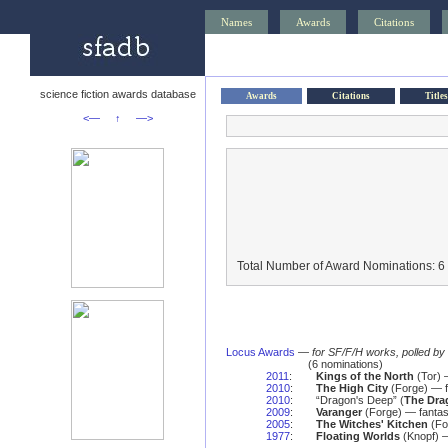
Names
Awards
Citations
science fiction awards database
Awards
Citations
Titles
<—
↑
—>
Total Number of Award Nominations: 6
Locus Awards
—
for SF/F/H works, polled b
(6 nominations)
2011
:
Kings of the North
(Tor) 
2010
:
The High City
(Forge) — f
2010
:
“Dragon's Deep” (
The Dra
2009
:
Varanger
(Forge) — fantas
2005
:
The Witches' Kitchen
(Fo
1977
:
Floating Worlds
(Knopf) —