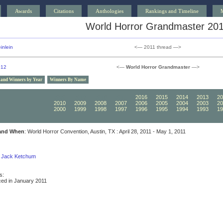
Awards
Citations
Anthologies
Rankings and Timeline
World Horror Grandmaster 20
inlein
<— 2011 thread —>
012
<—
World Horror Grandmaster
—>
 and Winners by Year
Winners By Name
2020
2019
2018
2017
2016
2015
2014
2013
20
2010
2009
2008
2007
2006
2005
2004
2003
20
2000
1999
1998
1997
1996
1995
1994
1993
19
and When
: World Horror Convention, Austin, TX : April 28, 2011 - May 1, 2011
Jack Ketchum
s:
ed in January 2011