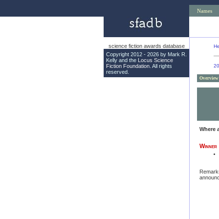
Names
science fiction awards database
He
Copyright 2012 - 2026 by Mark R.
Kelly and the
Locus Science
Fiction Foundation
. All rights
2
reserved.
Overview
Where 
Winner
Remark
announc