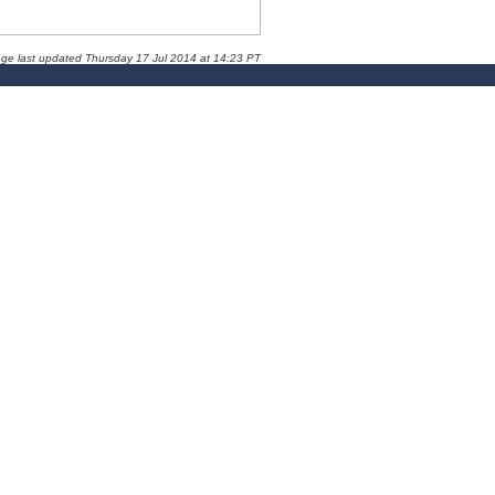
age last updated Thursday 17 Jul 2014 at 14:23 PT