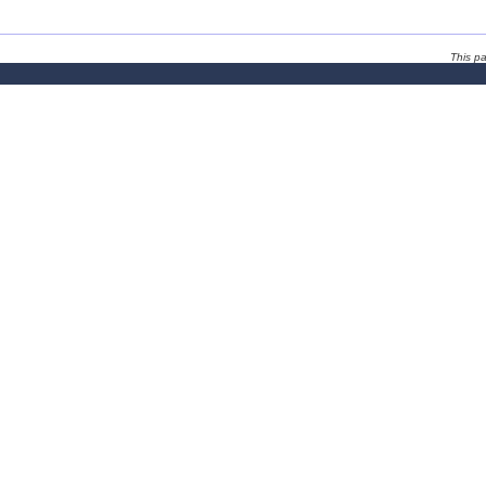
This p