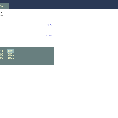
More
11
IAFA
2010
12
2011
02
2001
92
1991