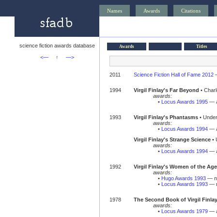
Names
Awards
Citations
science fiction awards database
Awards
Titles
<—
↑
—>
2011
Science Fiction Hall of Fame 2012
1994
Virgil Finlay's Far Beyond
• Charle
awards:
•
Locus Awards 1995
— a
1993
Virgil Finlay's Phantasms
• Under
awards:
•
Locus Awards 1994
— a
Virgil Finlay's Strange Science
• 
awards:
•
Locus Awards 1994
— a
1992
Virgil Finlay's Women of the Ag
awards:
•
Hugo Awards 1993
— no
•
Locus Awards 1993
— n
1978
The Second Book of Virgil Finla
awards:
•
Locus Awards 1979
— a