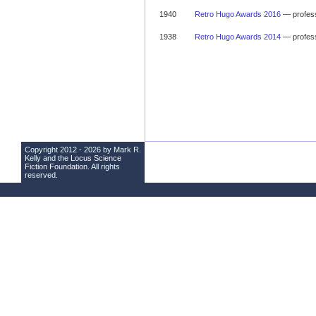
1940
Retro Hugo Awards 2016
— profess
1938
Retro Hugo Awards 2014
— profess
Copyright 2012 - 2026 by Mark R.
Kelly and the
Locus Science
Fiction Foundation
. All rights
reserved.