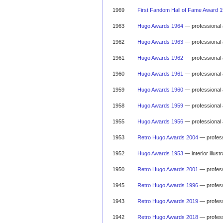
1969
First Fandom Hall of Fame Award 
1963
Hugo Awards 1964
— professional 
1962
Hugo Awards 1963
— professional 
1961
Hugo Awards 1962
— professional 
1960
Hugo Awards 1961
— professional 
1959
Hugo Awards 1960
— professional 
1958
Hugo Awards 1959
— professional 
1955
Hugo Awards 1956
— professional 
1953
Retro Hugo Awards 2004
— profess
1952
Hugo Awards 1953
— interior illus
1950
Retro Hugo Awards 2001
— profess
1945
Retro Hugo Awards 1996
— profess
1943
Retro Hugo Awards 2019
— profess
1942
Retro Hugo Awards 2018
— profess