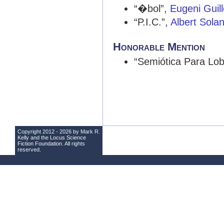
“�bol”,
Eugeni Gui
“P.I.C.”,
Albert Sola
Honorable Mention
“Semiótica Para Lo
Copyright 2012 - 2026 by Mark R.
Kelly and the
Locus Science
Fiction Foundation
. All rights
reserved.