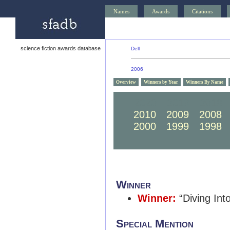
Names
Awards
Citations
science fiction awards database
Dell
2006
Overview
Winners by Year
Winners By Name
2020
2019
2018
2010
2009
2008
2000
1999
1998
Winner
Winner:
“Diving Int
Special Mention