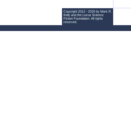
Copyright 2012 - 2026 by Mark R.
Kelly and the
Locus Science
Fiction Foundation
. All rights
reserved.