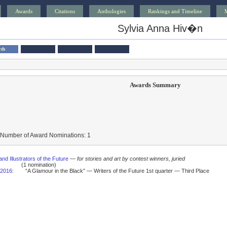
Awards
Citations
Anthologies
Rankings and Timeline
Sylvia Anna Hiv�n
rds
Awards Summary
 Number of Award Nominations: 1
and Illustrators of the Future
—
for stories and art by contest winners, juried
(1 nomination)
2016
:
“A Glamour in the Black” — Writers of the Future 1st quarter — Third Place