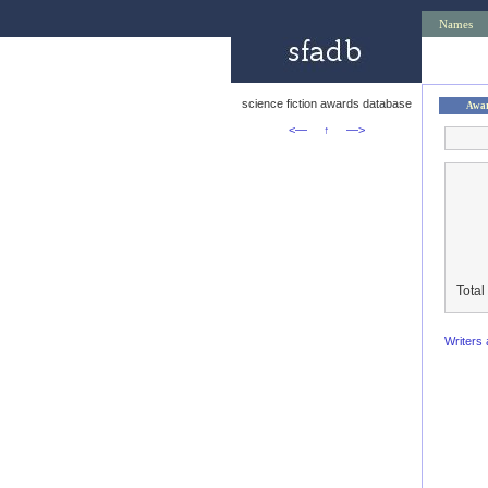
Names
science fiction awards database
Awa
<—
↑
—>
Total
Writers 