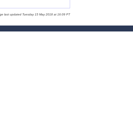
age last updated Tuesday 15 May 2018 at 16:09 PT