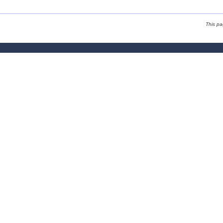
This p